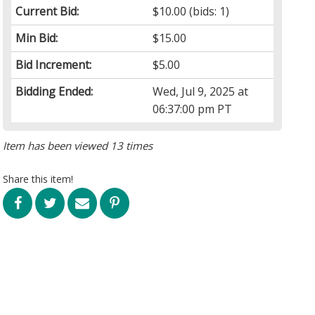
Current Bid:
$10.00
(bids: 1)
Min Bid:
$15.00
Bid Increment:
$5.00
Bidding Ended:
Wed, Jul 9, 2025 at
06:37:00 pm PT
Item has been viewed 13 times
Share this item!