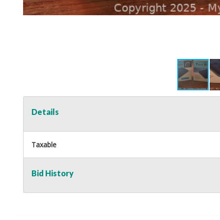
Details
Taxable
Bid History