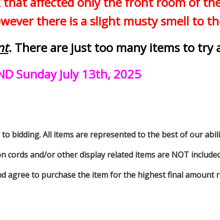
 that affected only the front room of t
ever there is a slight musty smell to t
nt
. There are just too many items to try 
ND Sunday July 13th, 2025
to bidding. All items are represented to the best of our abilit
on cords and/or other display related items are NOT included 
d agree to purchase the item for the highest final amount r