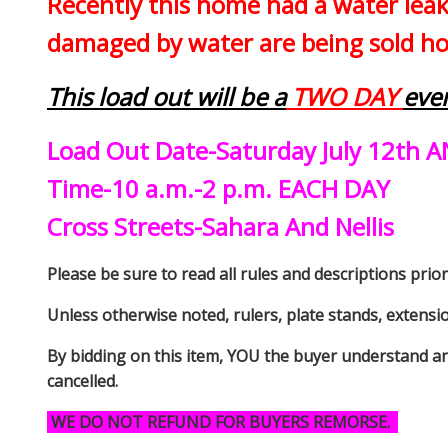
Recently this home had a water leak
damaged by water are being sold how
This load out will be a
TWO DAY
eve
Load Out Date-Saturday July 12th A
Time-10 a.m.-2 p.m. EACH DAY
Cross Streets-Sahara And Nellis
Please be sure to read all rules and descriptions prior 
Unless otherwise noted, rulers, plate stands, extensi
By bidding on this item, YOU the buyer understand an
cancelled.
WE DO NOT REFUND FOR BUYERS REMORSE.