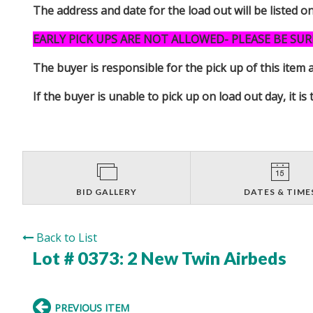
The address and date for the load out will be listed o
EARLY PICK UPS ARE NOT ALLOWED- PLEASE BE SUR
The buyer is responsible for the pick up of thi
If the buyer is unable to pick up on load out day, it
BID GALLERY
DATES & TIME
Back to List
Lot # 0373:
2 New Twin Airbeds
PREVIOUS ITEM