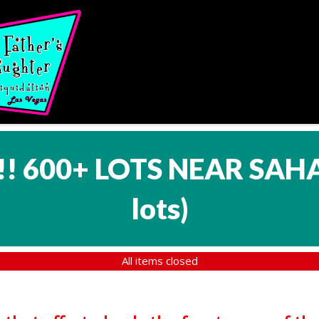
!! 600+ LOTS NEAR SAH
lots
)
All items closed