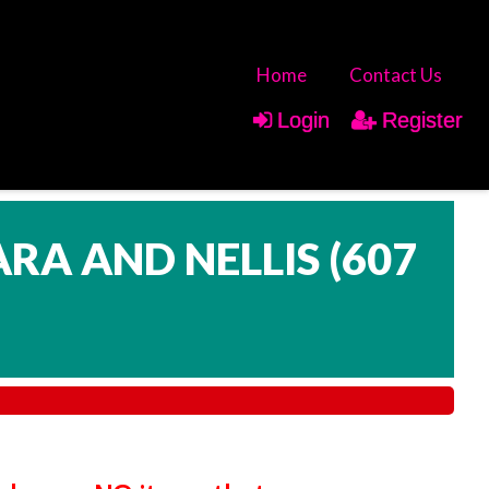
Home
Contact Us
Login
Register
ARA AND NELLIS
(
607