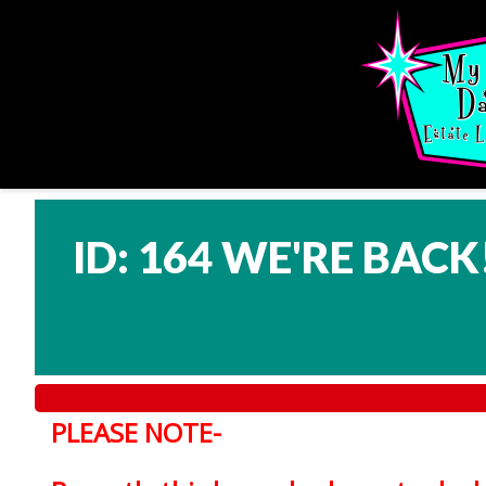
ID: 164 WE'RE BACK
PLEASE NOTE-