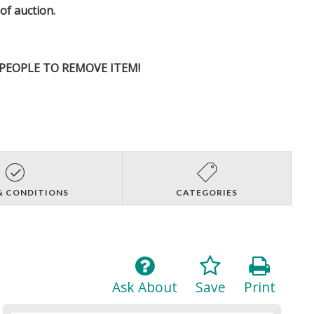
 of auction.
D PEOPLE TO REMOVE ITEM!
& CONDITIONS
CATEGORIES
Ask About
Save
Print