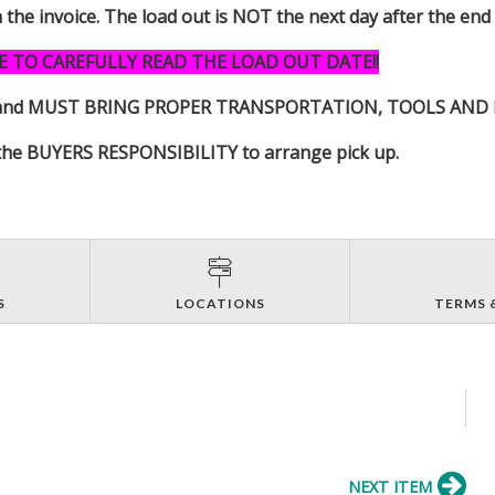
n the invoice. The load out is NOT the next day after the end
E TO CAREFULLY READ THE LOAD OUT DATE!!
s item and MUST BRING PROPER TRANSPORTATION, TOOLS AN
 is the BUYERS RESPONSIBILITY to arrange pick up.
S
LOCATIONS
TERMS 
NEXT ITEM