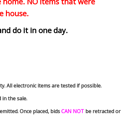
he home. NO items that were
he house.
and do it in one day.
y. All electronic items are tested if possible.
in the sale.
emitted. Once placed, bids
CAN NOT
be retracted or