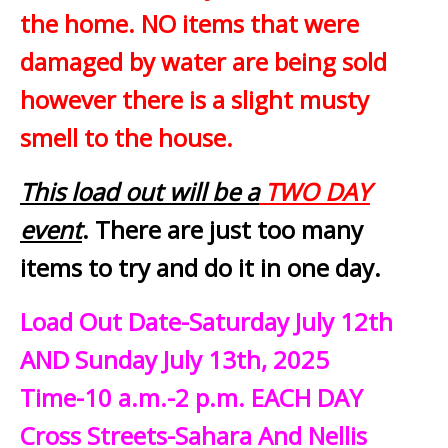
the home. NO items that were
damaged by water are being sold
however there is a slight musty
smell to the house.
This load out will be a
TWO DAY
event
. There are just too many
items to try and do it in one day.
Load Out Date-Saturday July 12th
AND Sunday July 13th, 2025
Time-10 a.m.-2 p.m. EACH DAY
Cross Streets-Sahara And Nellis