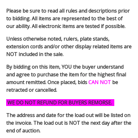
Please be sure to read all rules and descriptions prior
to bidding. All items are represented to the best of
our ability. All electronic items are tested if possible.
Unless otherwise noted, rulers, plate stands,
extension cords and/or other display related items are
NOT included in the sale.
By bidding on this item, YOU the buyer understand
and agree to purchase the item for the highest final
amount remitted. Once placed, bids
CAN NOT
be
retracted or cancelled.
WE DO NOT REFUND FOR BUYERS REMORSE.
The address and date for the load out will be listed on
the invoice. The load out is NOT the next day after the
end of auction.