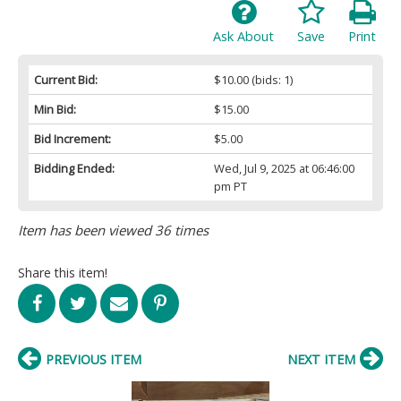
Ask About
Save
Print
Current Bid:
$10.00
(bids: 1)
Min Bid:
$15.00
Bid Increment:
$5.00
Bidding Ended:
Wed, Jul 9, 2025 at 06:46:00
pm PT
Item has been viewed 36 times
Share this item!
PREVIOUS ITEM
NEXT ITEM