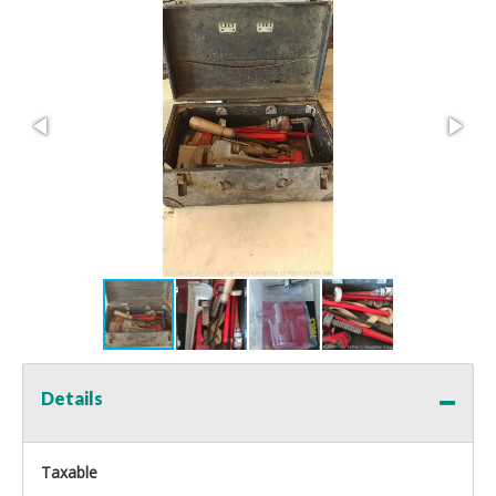
Details
Taxable