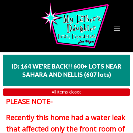
ID: 164 WE'RE BACK!! 600+ LOTS NEAR
SAHARA AND NELLIS
(
607 lots
)
All items closed
PLEASE NOTE-
Recently this home had a water leak
that affected only the front room of