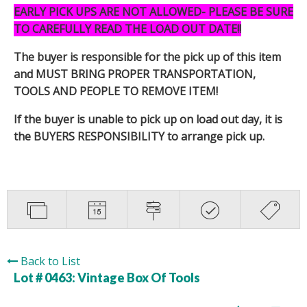
EARLY PICK UPS ARE NOT ALLOWED- PLEASE BE SURE
TO CAREFULLY READ THE LOAD OUT DATE!!
The buyer is responsible for the pick up of this item
and MUST BRING PROPER TRANSPORTATION,
TOOLS AND PEOPLE TO REMOVE ITEM!
If the buyer is unable to pick up on load out day, it is
the BUYERS RESPONSIBILITY to arrange pick up.
Back to List
Lot # 0463:
Vintage Box Of Tools