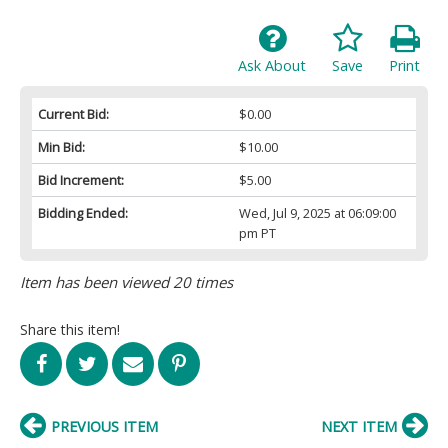
Ask About
Save
Print
Current Bid:
$0.00
Min Bid:
$10.00
Bid Increment:
$5.00
Bidding Ended:
Wed, Jul 9, 2025 at 06:09:00
pm PT
Item has been viewed 20 times
Share this item!
PREVIOUS ITEM
NEXT ITEM