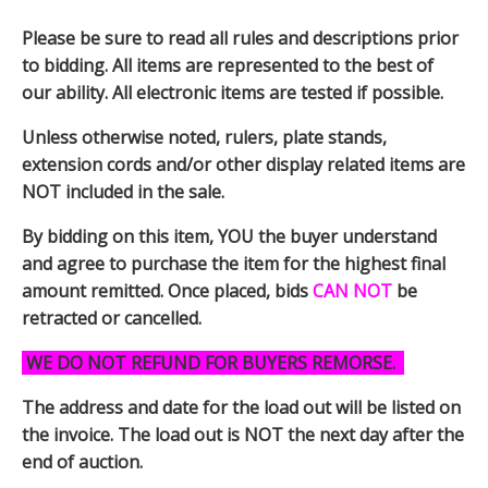
Please be sure to read all rules and descriptions prior
to bidding. All items are represented to the best of
our ability. All electronic items are tested if possible.
Unless otherwise noted, rulers, plate stands,
extension cords and/or other display related items are
NOT included in the sale.
By bidding on this item, YOU the buyer understand
and agree to purchase the item for the highest final
amount remitted. Once placed, bids
CAN NOT
be
retracted or cancelled.
WE DO NOT REFUND FOR BUYERS REMORSE.
The address and date for the load out will be listed on
the invoice. The load out is NOT the next day after the
end of auction.