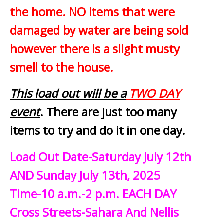
the home. NO items that were
damaged by water are being sold
however there is a slight musty
smell to the house.
This load out will be a
TWO DAY
event
. There are just too many
items to try and do it in one day.
Load Out Date-Saturday July 12th
AND Sunday July 13th, 2025
Time-10 a.m.-2 p.m. EACH DAY
Cross Streets-Sahara And Nellis