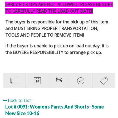
EARLY PICK UPS ARE NOT ALLOWED- PLEASE BE SURE
TO CAREFULLY READ THE LOAD OUT DATE!!
The buyer is responsible for the pick up of this item
and MUST BRING PROPER TRANSPORTATION,
TOOLS AND PEOPLE TO REMOVE ITEM!
If the buyer is unable to pick up on load out day, it is
the BUYERS RESPONSIBILITY to arrange pick up.
Back to List
Lot # 0091:
Womens Pants And Shorts- Some
New Size 10-16