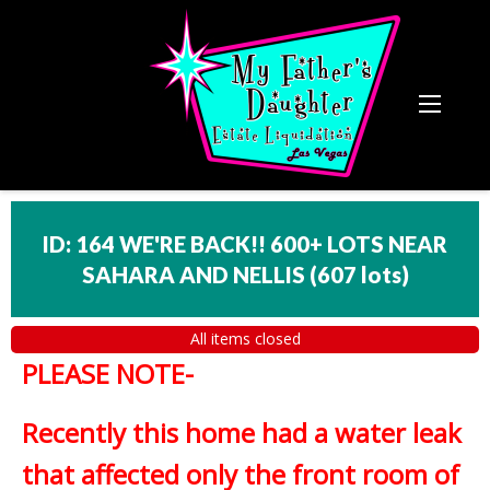
ID: 164 WE'RE BACK!! 600+ LOTS NEAR
SAHARA AND NELLIS
(
607 lots
)
All items closed
PLEASE NOTE-
Recently this home had a water leak
that affected only the front room of