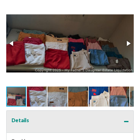
Details