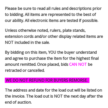
Please be sure to read all rules and descriptions prior
to bidding. All items are represented to the best of
our ability. All electronic items are tested if possible.
Unless otherwise noted, rulers, plate stands,
extension cords and/or other display related items are
NOT included in the sale.
By bidding on this item, YOU the buyer understand
and agree to purchase the item for the highest final
amount remitted. Once placed, bids
CAN NOT
be
retracted or cancelled.
WE DO NOT REFUND FOR BUYERS REMORSE.
The address and date for the load out will be listed on
the invoice. The load out is NOT the next day after the
end of auction.