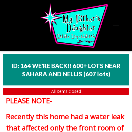
ID: 164 WE'RE BACK!! 600+ LOTS NEAR
SAHARA AND NELLIS
(
607 lots
)
All items closed
PLEASE NOTE-
Recently this home had a water leak
that affected only the front room of