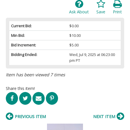
Ask About
Save
Print
Current Bid:
$0.00
Min Bid:
$10.00
Bid Increment:
$5.00
Bidding Ended:
Wed, Jul 9, 2025 at 06:23:00
pm PT
Item has been viewed 7 times
Share this item!
PREVIOUS ITEM
NEXT ITEM