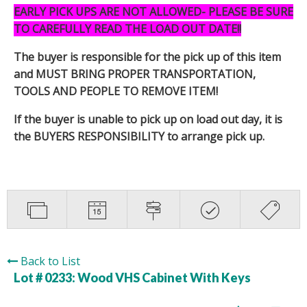
EARLY PICK UPS ARE NOT ALLOWED- PLEASE BE SURE
TO CAREFULLY READ THE LOAD OUT DATE!!
The buyer is responsible for the pick up of this item
and MUST BRING PROPER TRANSPORTATION,
TOOLS AND PEOPLE TO REMOVE ITEM!
If the buyer is unable to pick up on load out day, it is
the BUYERS RESPONSIBILITY to arrange pick up.
Back to List
Lot # 0233:
Wood VHS Cabinet With Keys