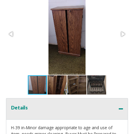
Details
H-39 in-Minor damage appropriate to age and use of
item, needs minor cleaning- Buyer Must be Prepared to