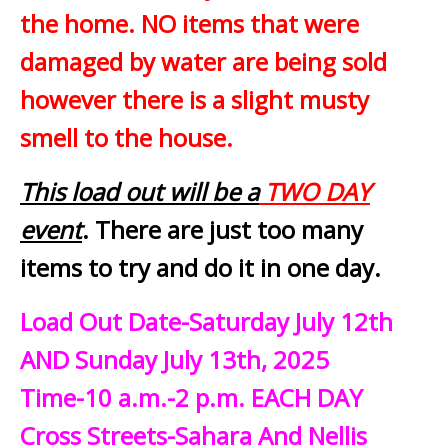
the home. NO items that were
damaged by water are being sold
however there is a slight musty
smell to the house.
This load out will be a
TWO DAY
event
. There are just too many
items to try and do it in one day.
Load Out Date-Saturday July 12th
AND Sunday July 13th, 2025
Time-10 a.m.-2 p.m. EACH DAY
Cross Streets-Sahara And Nellis