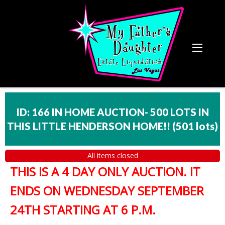
ID: 166 IN HOME AUCTION- 500 LOTS IN
THIS LITTLE HENDERSON HOME!!
(
501 lots
)
All items closed
THIS IS A 4 DAY ONLY AUCTION. IT
ENDS ON WEDNESDAY SEPTEMBER
24TH STARTING AT 6 P.M.