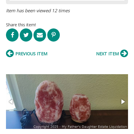
Item has been viewed 12 times
Share this item!
PREVIOUS ITEM
NEXT ITEM