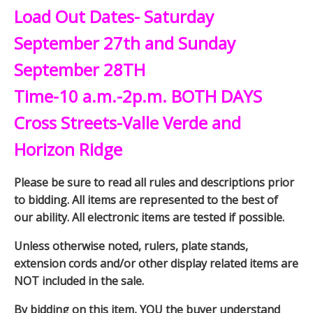
Load Out Dates- Saturday
September 27th and Sunday
September 28TH
Time-10 a.m.-2p.m. BOTH DAYS
Cross Streets-Valle Verde and
Horizon Ridge
Please be sure to read all rules and descriptions prior
to bidding. All items are represented to the best of
our ability. All electronic items are tested if possible.
Unless otherwise noted, rulers, plate stands,
extension cords and/or other display related items are
NOT included in the sale.
By bidding on this item, YOU the buyer understand