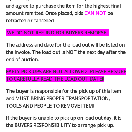
and agree to purchase the item for the highest final
amount remitted. Once placed, bids
CAN NOT
be
retracted or cancelled.
WE DO NOT REFUND FOR BUYERS REMORSE.
The address and date for the load out will be listed on
the invoice. The load out is NOT the next day after the
end of auction.
EARLY PICK UPS ARE NOT ALLOWED- PLEASE BE SURE
TO CAREFULLY READ THE LOAD OUT DATE!!
The buyer is responsible for the pick up of this item
and MUST BRING PROPER TRANSPORTATION,
TOOLS AND PEOPLE TO REMOVE ITEM!
If the buyer is unable to pick up on load out day, it is
the BUYERS RESPONSIBILITY to arrange pick up.