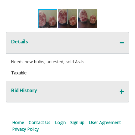
Details
Needs new bulbs, untested, sold As-Is
Taxable
Bid History
Home
Contact Us
Login
Sign up
User Agreement
Privacy Policy