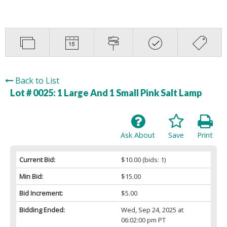
Back to List
Lot # 0025:
1 Large And 1 Small Pink Salt Lamp
Ask About
Save
Print
Current Bid:
$10.00
(bids: 1)
Min Bid:
$15.00
Bid Increment:
$5.00
Bidding Ended:
Wed, Sep 24, 2025 at
06:02:00 pm PT