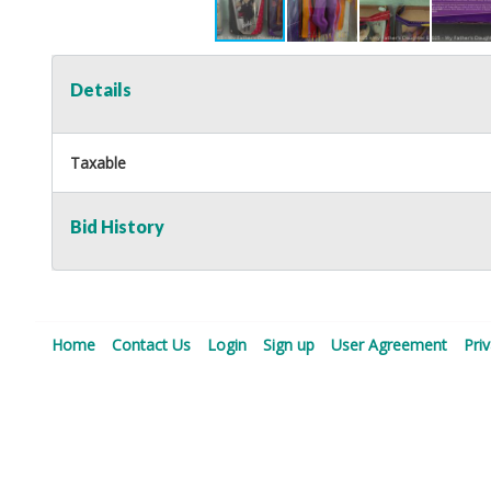
Details
Taxable
Bid History
Home
Contact Us
Login
Sign up
User Agreement
Pri