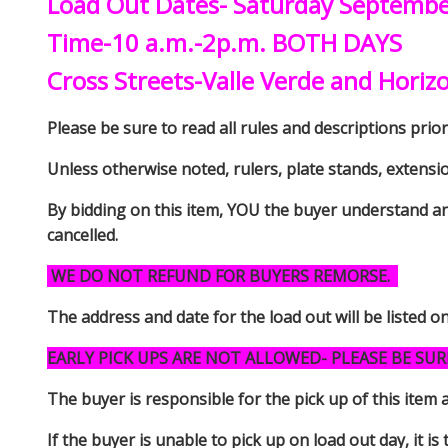
Load Out Dates- Saturday Septemb
Time-10 a.m.-2p.m. BOTH DAYS
Cross Streets-Valle Verde and Horiz
Please be sure to read all rules and descriptions prior 
Unless otherwise noted, rulers, plate stands, extensi
By bidding on this item, YOU the buyer understand an
cancelled.
WE DO NOT REFUND FOR BUYERS REMORSE.
The address and date for the load out will be listed o
EARLY PICK UPS ARE NOT ALLOWED- PLEASE BE SUR
The buyer is responsible for the pick up of thi
If the buyer is unable to pick up on load out day, it