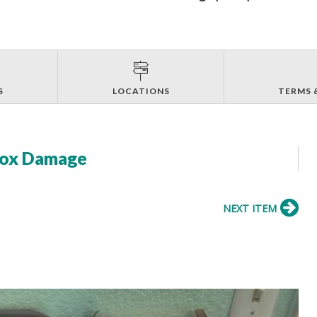
S
LOCATIONS
TERMS 
 Box Damage
NEXT ITEM