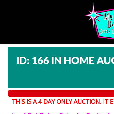
ID: 166 IN HOME AU
THIS IS A 4 DAY ONLY AUCTION. I