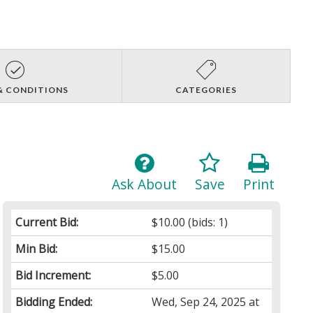
& CONDITIONS
CATEGORIES
Ask About
Save
Print
Current Bid:
$10.00
(bids: 1)
Min Bid:
$15.00
Bid Increment:
$5.00
Bidding Ended:
Wed, Sep 24, 2025 at