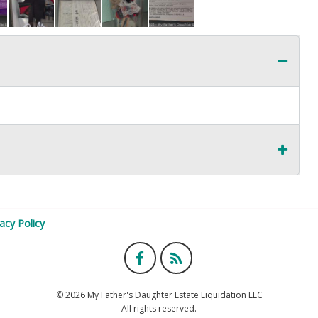
vacy Policy
© 2026 My Father's Daughter Estate Liquidation LLC
All rights reserved.