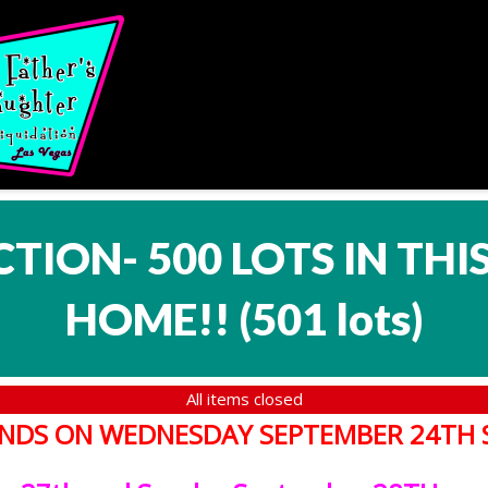
CTION- 500 LOTS IN TH
HOME!!
(
501 lots
)
All items closed
T ENDS ON WEDNESDAY SEPTEMBER 24TH 