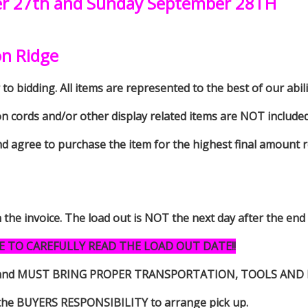
er 27th and Sunday September 28TH
on Ridge
to bidding. All items are represented to the best of our abilit
on cords and/or other display related items are NOT included 
d agree to purchase the item for the highest final amount r
n the invoice. The load out is NOT the next day after the end
E TO CAREFULLY READ THE LOAD OUT DATE!!
s item and MUST BRING PROPER TRANSPORTATION, TOOLS AN
 is the BUYERS RESPONSIBILITY to arrange pick up.