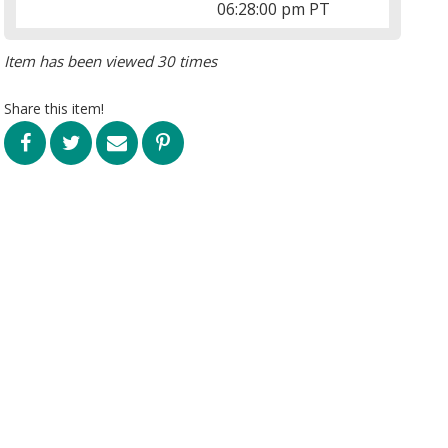
06:28:00 pm PT
Item has been viewed 30 times
Share this item!