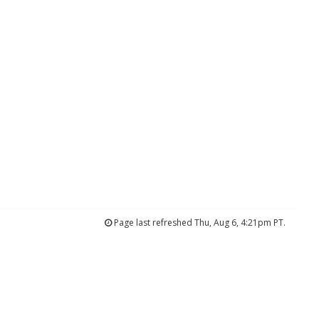
Page last refreshed Thu, Aug 6, 4:21pm PT.