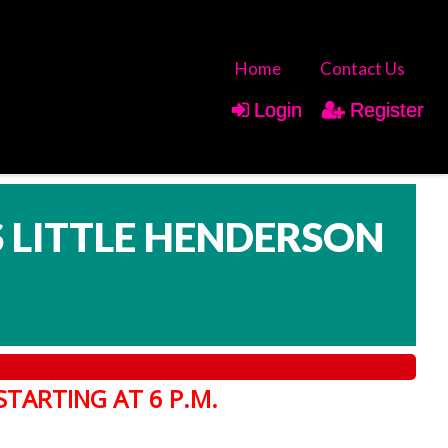
Home
Contact Us
Login
Register
IS LITTLE HENDERSON
STARTING AT 6 P.M.