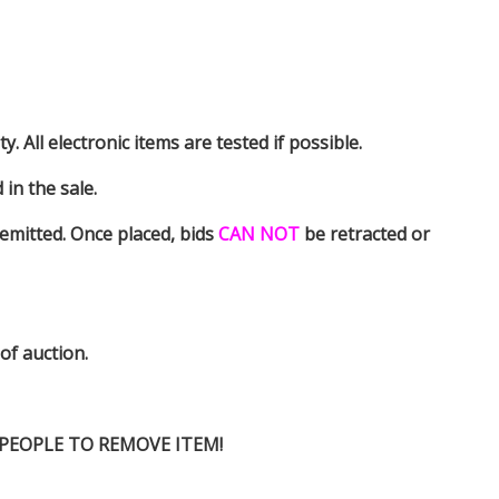
y. All electronic items are tested if possible.
in the sale.
emitted. Once placed, bids
CAN NOT
be retracted or
 of auction.
D PEOPLE TO REMOVE ITEM!