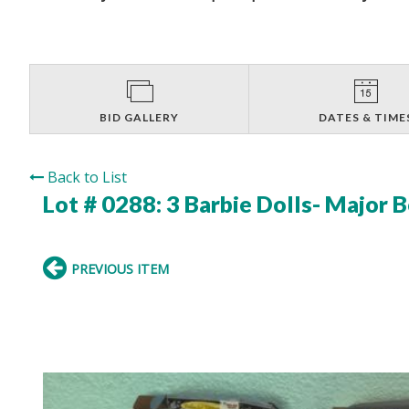
BID GALLERY
DATES & TIME
Back to List
Lot # 0288:
3 Barbie Dolls- Major
PREVIOUS ITEM