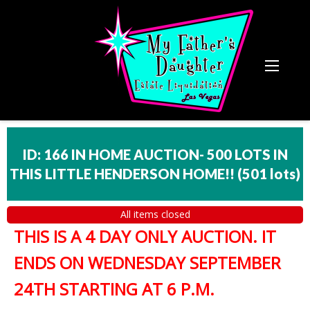
ID: 166 IN HOME AUCTION- 500 LOTS IN
THIS LITTLE HENDERSON HOME!!
(
501 lots
)
All items closed
THIS IS A 4 DAY ONLY AUCTION. IT
ENDS ON WEDNESDAY SEPTEMBER
24TH STARTING AT 6 P.M.