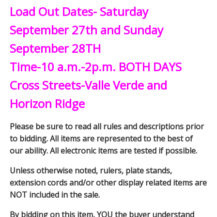
Load Out Dates- Saturday
September 27th and Sunday
September 28TH
Time-10 a.m.-2p.m. BOTH DAYS
Cross Streets-Valle Verde and
Horizon Ridge
Please be sure to read all rules and descriptions prior
to bidding. All items are represented to the best of
our ability. All electronic items are tested if possible.
Unless otherwise noted, rulers, plate stands,
extension cords and/or other display related items are
NOT included in the sale.
By bidding on this item, YOU the buyer understand