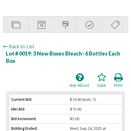
Back to List
Lot # 0019:
3 New Boxes Bleach- 6 Bottles Each
Box
Ask About
Save
Print
Current Bid:
$10.00
(bids: 1)
Min Bid:
$15.00
Bid Increment:
$5.00
Bidding Ended:
Wed, Sep 24, 2025 at