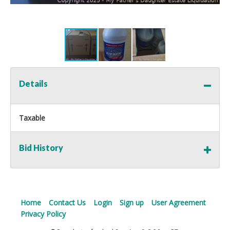
Details
Taxable
Bid History
Home
Contact Us
Login
Sign up
User Agreement
Privacy Policy