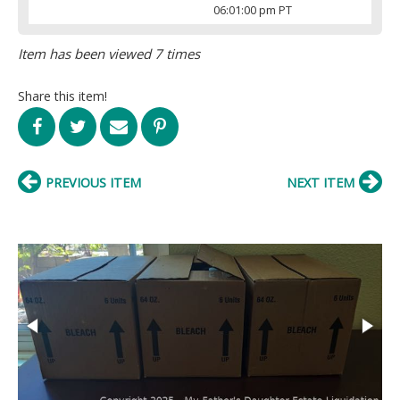
06:01:00 pm PT
Item has been viewed 7 times
Share this item!
PREVIOUS ITEM
NEXT ITEM