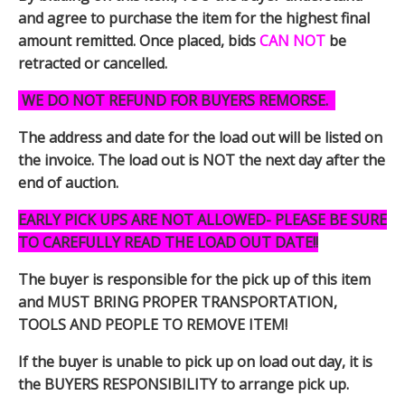
and agree to purchase the item for the highest final
amount remitted. Once placed, bids
CAN NOT
be
retracted or cancelled.
WE DO NOT REFUND FOR BUYERS REMORSE.
The address and date for the load out will be listed on
the invoice. The load out is NOT the next day after the
end of auction.
EARLY PICK UPS ARE NOT ALLOWED- PLEASE BE SURE
TO CAREFULLY READ THE LOAD OUT DATE!!
The buyer is responsible for the pick up of this item
and MUST BRING PROPER TRANSPORTATION,
TOOLS AND PEOPLE TO REMOVE ITEM!
If the buyer is unable to pick up on load out day, it is
the BUYERS RESPONSIBILITY to arrange pick up.