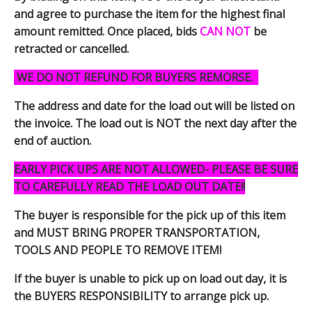
and agree to purchase the item for the highest final
amount remitted. Once placed, bids
CAN NOT
be
retracted or cancelled.
WE DO NOT REFUND FOR BUYERS REMORSE.
The address and date for the load out will be listed on
the invoice. The load out is NOT the next day after the
end of auction.
EARLY PICK UPS ARE NOT ALLOWED- PLEASE BE SURE
TO CAREFULLY READ THE LOAD OUT DATE!!
The buyer is responsible for the pick up of this item
and MUST BRING PROPER TRANSPORTATION,
TOOLS AND PEOPLE TO REMOVE ITEM!
If the buyer is unable to pick up on load out day, it is
the BUYERS RESPONSIBILITY to arrange pick up.