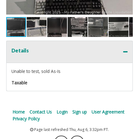
Details
Unable to test, sold As-Is
Taxable
Home
Contact Us
Login
Sign up
User Agreement
Privacy Policy
Page last refreshed Thu, Aug 6, 3:32pm PT.