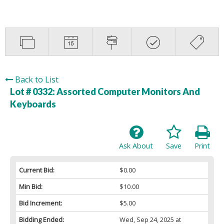
Back to List
Lot # 0332:
Assorted Computer Monitors And
Keyboards
Ask About
Save
Print
Current Bid:
$0.00
Min Bid:
$10.00
Bid Increment:
$5.00
Bidding Ended:
Wed, Sep 24, 2025 at