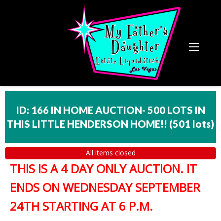
ID: 166 IN HOME AUCTION- 500 LOTS IN
THIS LITTLE HENDERSON HOME!!
(
501 lots
)
All items closed
THIS IS A 4 DAY ONLY AUCTION. IT
ENDS ON WEDNESDAY SEPTEMBER
24TH STARTING AT 6 P.M.