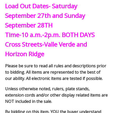
Load Out Dates- Saturday
September 27th and Sunday
September 28TH
Time-10 a.m.-2p.m. BOTH DAYS
Cross Streets-Valle Verde and
Horizon Ridge
Please be sure to read all rules and descriptions prior
to bidding. All items are represented to the best of
our ability. All electronic items are tested if possible.
Unless otherwise noted, rulers, plate stands,
extension cords and/or other display related items are
NOT included in the sale.
By bidding on this item, YOU the buyer understand