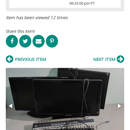
06:33:00 pm PT
Item has been viewed 12 times
Share this item!
PREVIOUS ITEM
NEXT ITEM