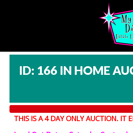
ID: 166 IN HOME AU
THIS IS A 4 DAY ONLY AUCTION. I