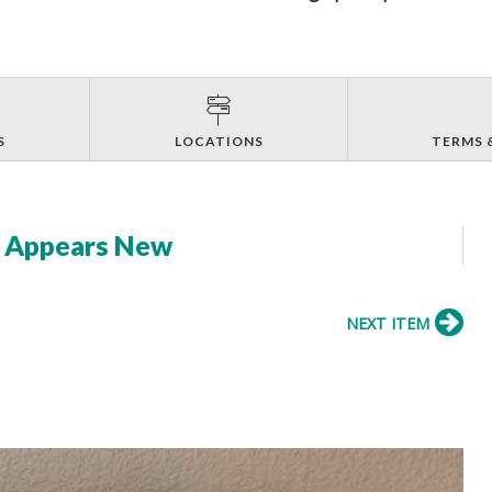
S
LOCATIONS
TERMS 
- Appears New
NEXT ITEM