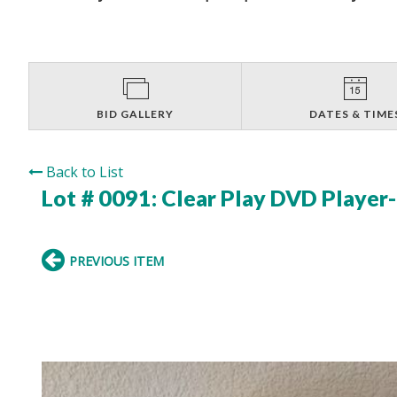
BID GALLERY
DATES & TIME
Back to List
Lot # 0091:
Clear Play DVD Player
PREVIOUS ITEM