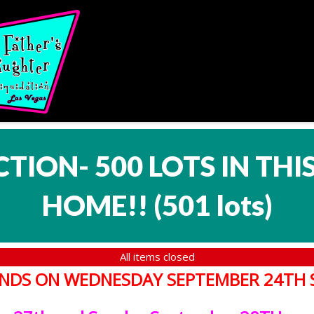
CTION- 500 LOTS IN TH
HOME!!
(
501 lots
)
All items closed
T ENDS ON WEDNESDAY SEPTEMBER 24TH 