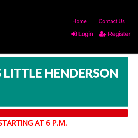
Home
Contact Us
Login
Register
IS LITTLE HENDERSON
STARTING AT 6 P.M.