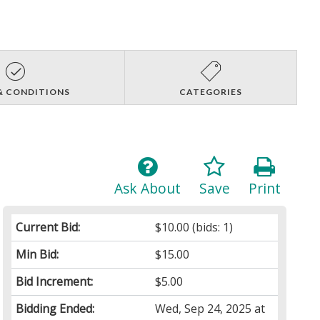
& CONDITIONS
CATEGORIES
Ask About
Save
Print
Current Bid:
$10.00
(bids: 1)
Min Bid:
$15.00
Bid Increment:
$5.00
Bidding Ended:
Wed, Sep 24, 2025 at