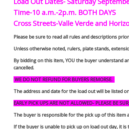
Load Out Dates- Saturday Septemb
Time-10 a.m.-2p.m. BOTH DAYS
Cross Streets-Valle Verde and Horiz
Please be sure to read all rules and descriptions prior 
Unless otherwise noted, rulers, plate stands, extensi
By bidding on this item, YOU the buyer understand an
cancelled.
WE DO NOT REFUND FOR BUYERS REMORSE.
The address and date for the load out will be listed o
EARLY PICK UPS ARE NOT ALLOWED- PLEASE BE SUR
The buyer is responsible for the pick up of thi
If the buyer is unable to pick up on load out day, it