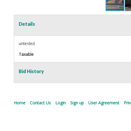
Details
untested
Taxable
Bid History
Home
Contact Us
Login
Sign up
User Agreement
Pri