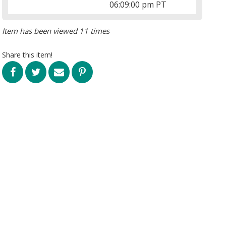
06:09:00 pm PT
Item has been viewed 11 times
Share this item!