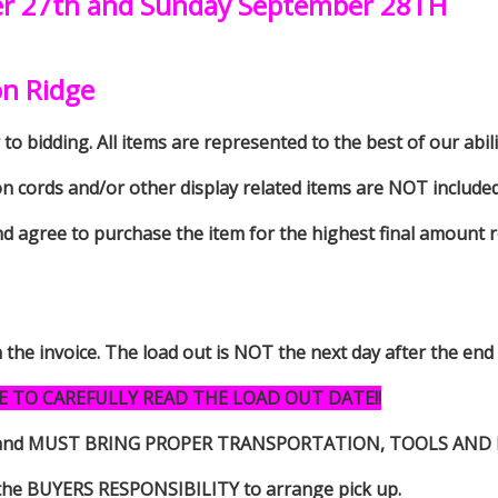
er 27th and Sunday September 28TH
on Ridge
to bidding. All items are represented to the best of our abilit
on cords and/or other display related items are NOT included 
d agree to purchase the item for the highest final amount r
n the invoice. The load out is NOT the next day after the end
E TO CAREFULLY READ THE LOAD OUT DATE!!
s item and MUST BRING PROPER TRANSPORTATION, TOOLS AN
 is the BUYERS RESPONSIBILITY to arrange pick up.