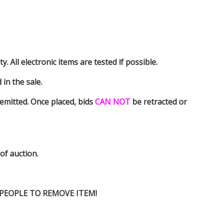
y. All electronic items are tested if possible.
in the sale.
emitted. Once placed, bids
CAN NOT
be retracted or
 of auction.
D PEOPLE TO REMOVE ITEM!