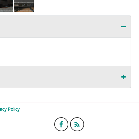
vacy Policy