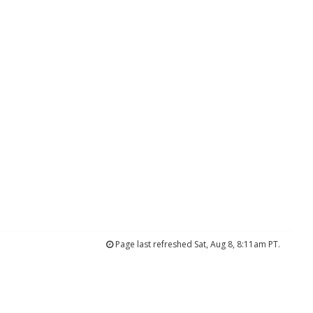
Page last refreshed Sat, Aug 8, 8:11am PT.