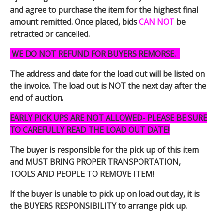
and agree to purchase the item for the highest final
amount remitted. Once placed, bids
CAN NOT
be
retracted or cancelled.
WE DO NOT REFUND FOR BUYERS REMORSE.
The address and date for the load out will be listed on
the invoice. The load out is NOT the next day after the
end of auction.
EARLY PICK UPS ARE NOT ALLOWED- PLEASE BE SURE
TO CAREFULLY READ THE LOAD OUT DATE!!
The buyer is responsible for the pick up of this item
and MUST BRING PROPER TRANSPORTATION,
TOOLS AND PEOPLE TO REMOVE ITEM!
If the buyer is unable to pick up on load out day, it is
the BUYERS RESPONSIBILITY to arrange pick up.