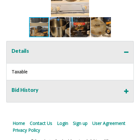
Details
Taxable
Bid History
Home
Contact Us
Login
Sign up
User Agreement
Privacy Policy