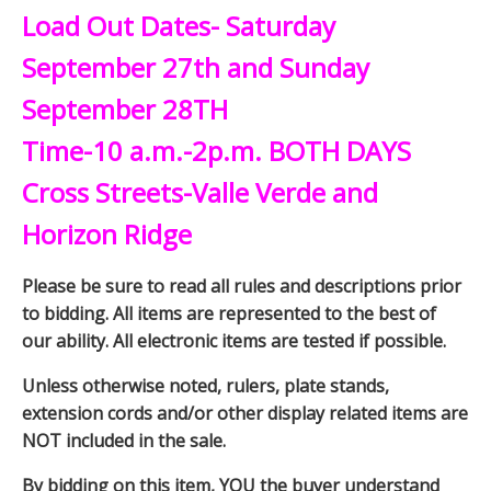
Load Out Dates- Saturday
September 27th and Sunday
September 28TH
Time-10 a.m.-2p.m. BOTH DAYS
Cross Streets-Valle Verde and
Horizon Ridge
Please be sure to read all rules and descriptions prior
to bidding. All items are represented to the best of
our ability. All electronic items are tested if possible.
Unless otherwise noted, rulers, plate stands,
extension cords and/or other display related items are
NOT included in the sale.
By bidding on this item, YOU the buyer understand