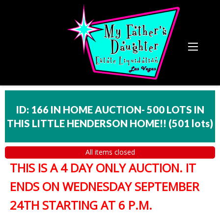
ID: 166 IN HOME AUCTION- 500 LOTS IN
THIS LITTLE HENDERSON HOME!!
(
501 lots
)
All items closed
THIS IS A 4 DAY ONLY AUCTION. IT
ENDS ON WEDNESDAY SEPTEMBER
24TH STARTING AT 6 P.M.