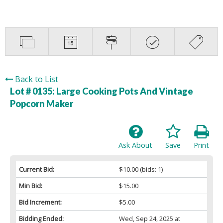
Back to List
Lot # 0135:
Large Cooking Pots And Vintage
Popcorn Maker
Ask About
Save
Print
Current Bid:
$10.00
(bids: 1)
Min Bid:
$15.00
Bid Increment:
$5.00
Bidding Ended:
Wed, Sep 24, 2025 at