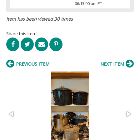
06:13:00 pm PT
Item has been viewed 30 times
Share this item!
PREVIOUS ITEM
NEXT ITEM