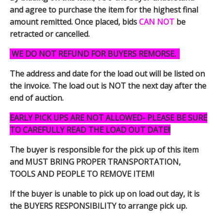
and agree to purchase the item for the highest final
amount remitted. Once placed, bids
CAN NOT
be
retracted or cancelled.
WE DO NOT REFUND FOR BUYERS REMORSE.
The address and date for the load out will be listed on
the invoice. The load out is NOT the next day after the
end of auction.
EARLY PICK UPS ARE NOT ALLOWED- PLEASE BE SURE
TO CAREFULLY READ THE LOAD OUT DATE!!
The buyer is responsible for the pick up of this item
and MUST BRING PROPER TRANSPORTATION,
TOOLS AND PEOPLE TO REMOVE ITEM!
If the buyer is unable to pick up on load out day, it is
the BUYERS RESPONSIBILITY to arrange pick up.