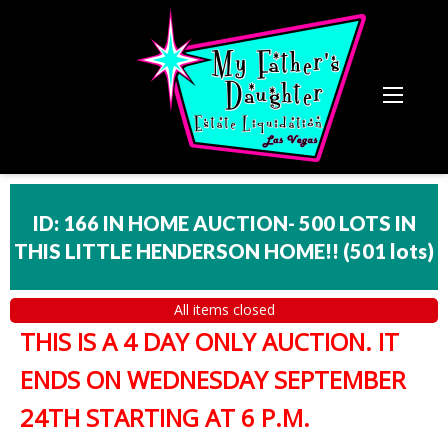
ID: 166 IN HOME AUCTION- 500 LOTS IN
THIS LITTLE HENDERSON HOME!!
(
501 lots
)
All items closed
THIS IS A 4 DAY ONLY AUCTION. IT
ENDS ON WEDNESDAY SEPTEMBER
24TH STARTING AT 6 P.M.