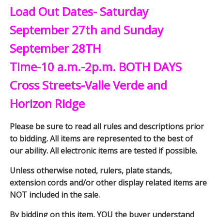
Load Out Dates- Saturday
September 27th and Sunday
September 28TH
Time-10 a.m.-2p.m. BOTH DAYS
Cross Streets-Valle Verde and
Horizon Ridge
Please be sure to read all rules and descriptions prior
to bidding. All items are represented to the best of
our ability. All electronic items are tested if possible.
Unless otherwise noted, rulers, plate stands,
extension cords and/or other display related items are
NOT included in the sale.
By bidding on this item, YOU the buyer understand