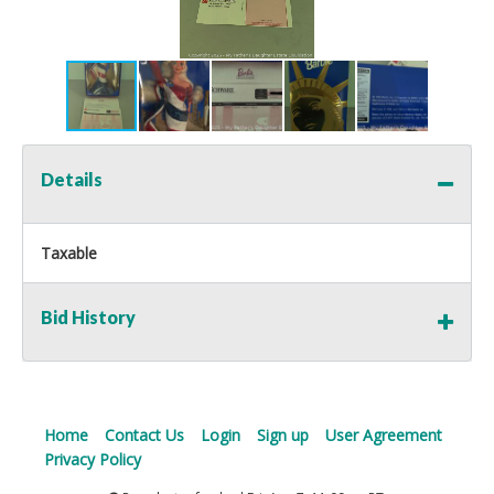
Details
Taxable
Bid History
Home
Contact Us
Login
Sign up
User Agreement
Privacy Policy