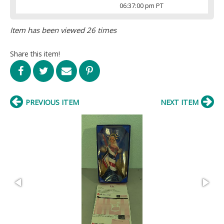
06:37:00 pm PT
Item has been viewed 26 times
Share this item!
PREVIOUS ITEM
NEXT ITEM