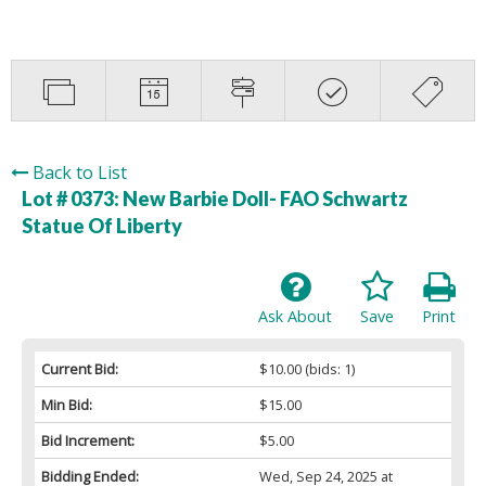
Back to List
Lot # 0373:
New Barbie Doll- FAO Schwartz
Statue Of Liberty
Ask About
Save
Print
Current Bid:
$10.00
(bids: 1)
Min Bid:
$15.00
Bid Increment:
$5.00
Bidding Ended:
Wed, Sep 24, 2025 at