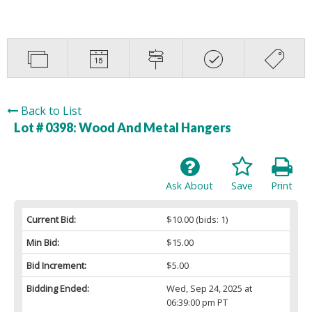
Back to List
Lot # 0398:
Wood And Metal Hangers
Ask About
Save
Print
Current Bid:
$10.00
(bids: 1)
Min Bid:
$15.00
Bid Increment:
$5.00
Bidding Ended:
Wed, Sep 24, 2025 at
06:39:00 pm PT