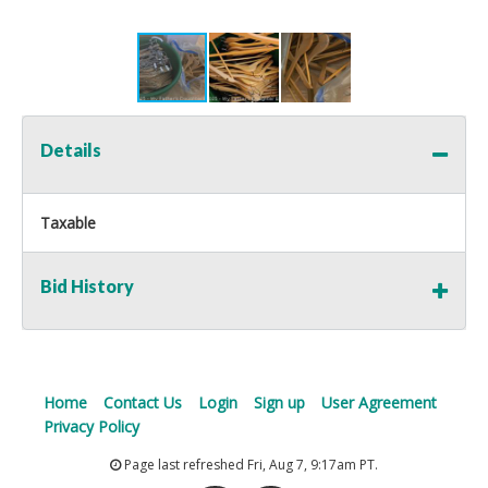
Details
Taxable
Bid History
Home
Contact Us
Login
Sign up
User Agreement
Privacy Policy
Page last refreshed Fri, Aug 7, 9:17am PT.