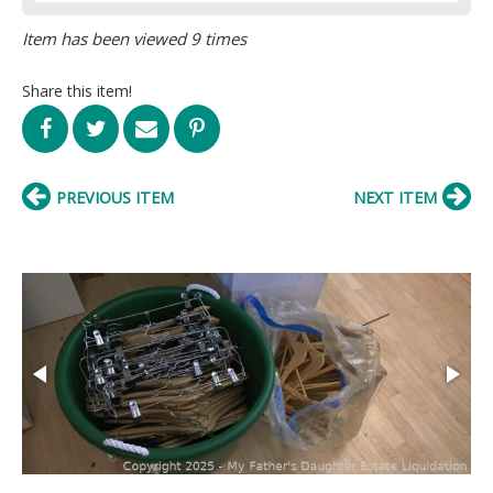
Item has been viewed 9 times
Share this item!
PREVIOUS ITEM
NEXT ITEM