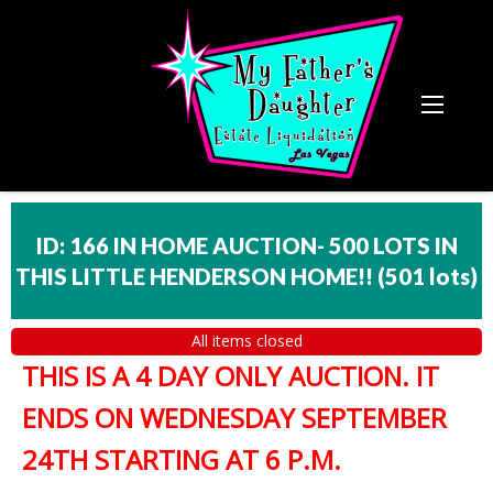
ID: 166 IN HOME AUCTION- 500 LOTS IN
THIS LITTLE HENDERSON HOME!!
(
501 lots
)
All items closed
THIS IS A 4 DAY ONLY AUCTION. IT
ENDS ON WEDNESDAY SEPTEMBER
24TH STARTING AT 6 P.M.