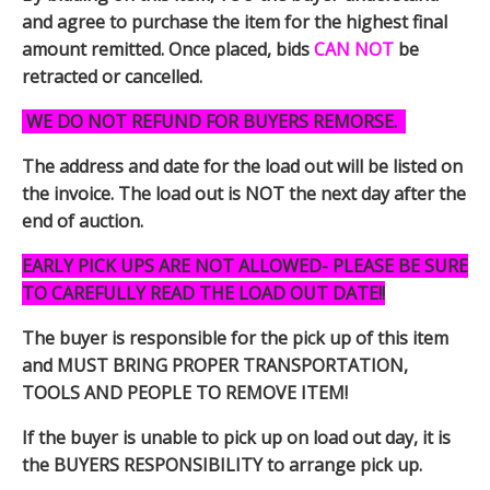
and agree to purchase the item for the highest final
amount remitted. Once placed, bids
CAN NOT
be
retracted or cancelled.
WE DO NOT REFUND FOR BUYERS REMORSE.
The address and date for the load out will be listed on
the invoice. The load out is NOT the next day after the
end of auction.
EARLY PICK UPS ARE NOT ALLOWED- PLEASE BE SURE
TO CAREFULLY READ THE LOAD OUT DATE!!
The buyer is responsible for the pick up of this item
and MUST BRING PROPER TRANSPORTATION,
TOOLS AND PEOPLE TO REMOVE ITEM!
If the buyer is unable to pick up on load out day, it is
the BUYERS RESPONSIBILITY to arrange pick up.