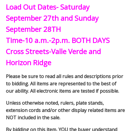
Load Out Dates- Saturday
September 27th and Sunday
September 28TH
Time-10 a.m.-2p.m. BOTH DAYS
Cross Streets-Valle Verde and
Horizon Ridge
Please be sure to read all rules and descriptions prior
to bidding. All items are represented to the best of
our ability. All electronic items are tested if possible.
Unless otherwise noted, rulers, plate stands,
extension cords and/or other display related items are
NOT included in the sale.
By bidding on this item, YOU the buyer understand