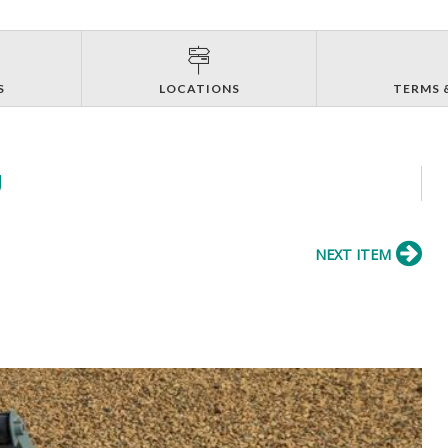
S
LOCATIONS
TERMS 
J
NEXT ITEM