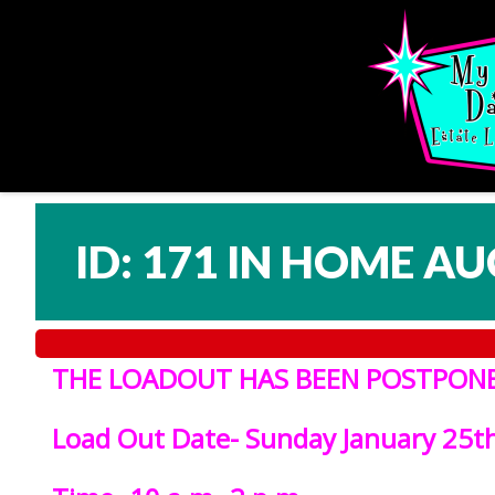
ID: 171 IN HOME AU
THE LOADOUT HAS BEEN POSTPONED
L
oad Out Date- Sunday January 25t