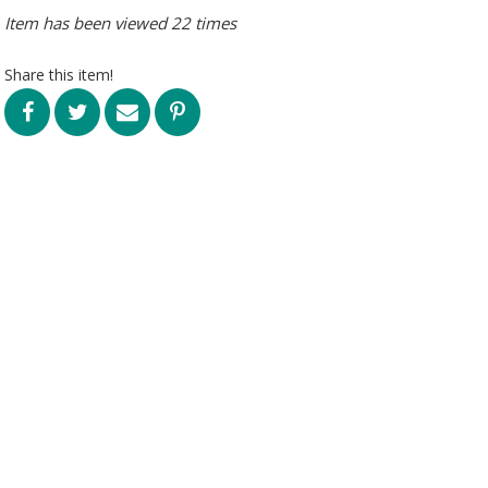
Item has been viewed 22 times
Share this item!