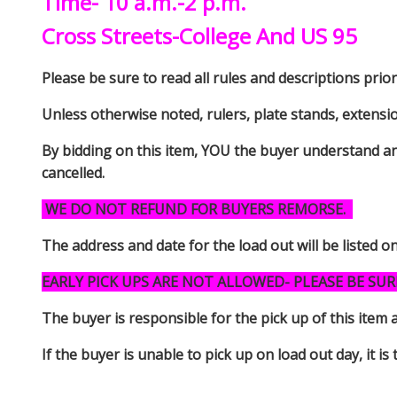
Time- 10 a.m.-2 p.m.
Cross Streets-College And US 95
Please be sure to read all rules and descriptions prior 
Unless otherwise noted, rulers, plate stands, extensi
By bidding on this item, YOU the buyer understand an
cancelled.
WE DO NOT REFUND FOR BUYERS REMORSE.
The address and date for the load out will be listed o
EARLY PICK UPS ARE NOT ALLOWED- PLEASE BE SUR
The buyer is responsible for the pick up of thi
If the buyer is unable to pick up on load out day, it