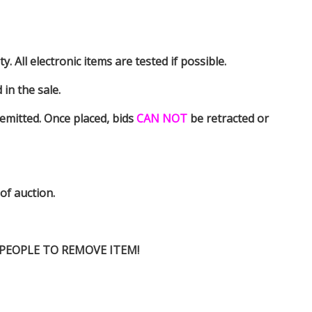
y. All electronic items are tested if possible.
in the sale.
emitted. Once placed, bids
CAN NOT
be retracted or
 of auction.
D PEOPLE TO REMOVE ITEM!