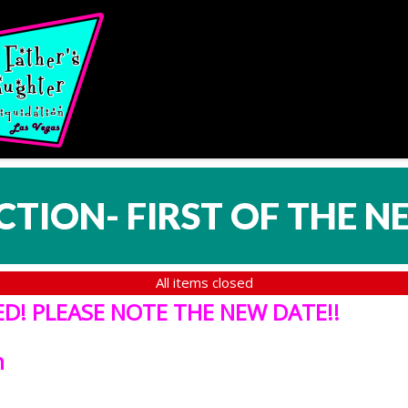
CTION- FIRST OF THE N
All items closed
! PLEASE NOTE THE NEW DATE!!
h