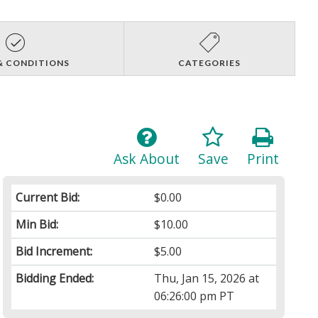
& CONDITIONS
CATEGORIES
Ask About
Save
Print
Current Bid:
$0.00
Min Bid:
$10.00
Bid Increment:
$5.00
Bidding Ended:
Thu, Jan 15, 2026 at
06:26:00 pm PT