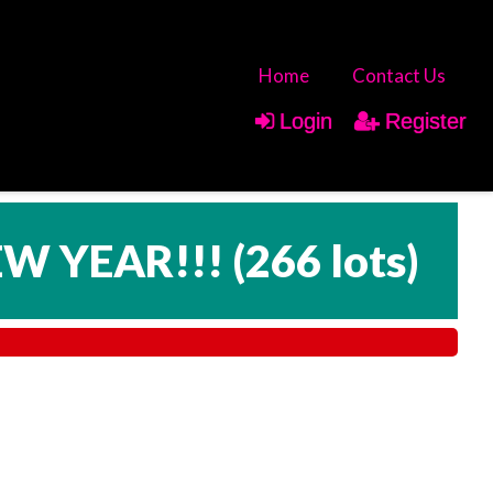
Home
Contact Us
Login
Register
EW YEAR!!!
(
266 lots
)