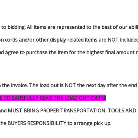
to bidding. All items are represented to the best of our abilit
on cords and/or other display related items are NOT included 
d agree to purchase the item for the highest final amount r
n the invoice. The load out is NOT the next day after the end
E TO CAREFULLY READ THE LOAD OUT DATE!!
s item and MUST BRING PROPER TRANSPORTATION, TOOLS AN
 is the BUYERS RESPONSIBILITY to arrange pick up.