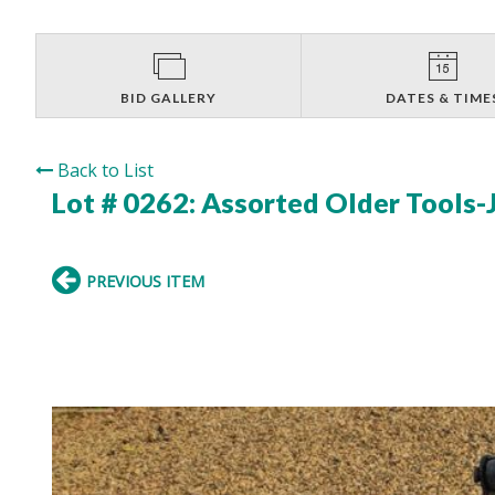
BID GALLERY
DATES & TIME
Back to List
Lot # 0262:
Assorted Older Tools-
PREVIOUS ITEM