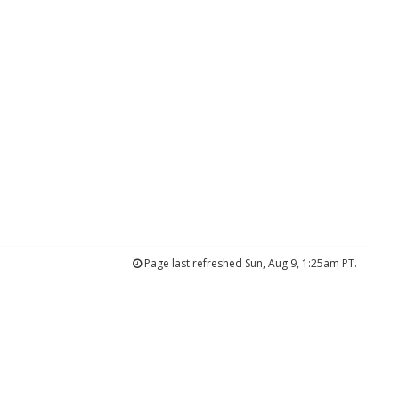
Page last refreshed Sun, Aug 9, 1:25am PT.