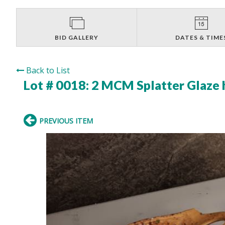
BID GALLERY
DATES & TIME
Back to List
Lot # 0018:
2 MCM Splatter Glaze 
PREVIOUS ITEM