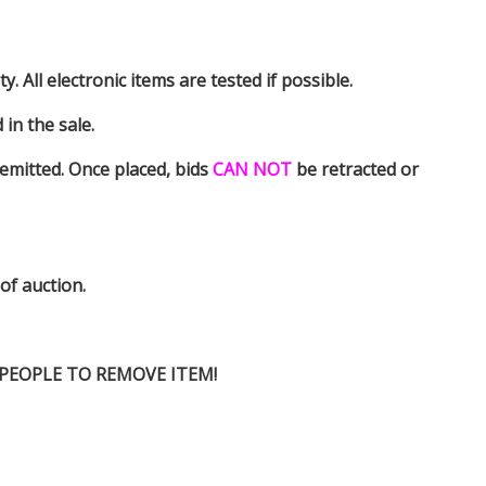
y. All electronic items are tested if possible.
in the sale.
emitted. Once placed, bids
CAN NOT
be retracted or
 of auction.
D PEOPLE TO REMOVE ITEM!