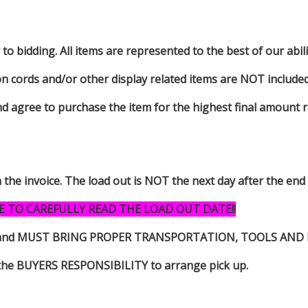
to bidding. All items are represented to the best of our abilit
on cords and/or other display related items are NOT included 
d agree to purchase the item for the highest final amount r
n the invoice. The load out is NOT the next day after the end
E TO CAREFULLY READ THE LOAD OUT DATE!!
s item and MUST BRING PROPER TRANSPORTATION, TOOLS AN
 is the BUYERS RESPONSIBILITY to arrange pick up.