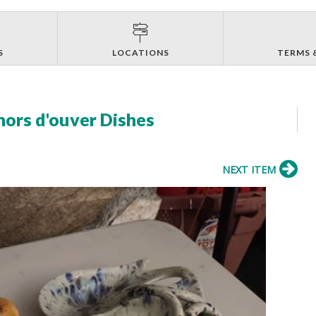
S
LOCATIONS
TERMS 
hors d'ouver Dishes
NEXT ITEM