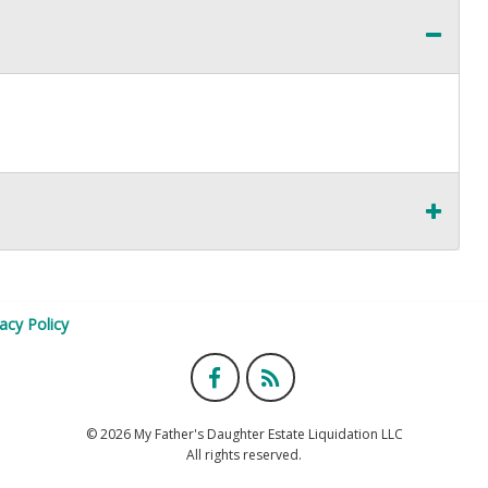
vacy Policy
© 2026 My Father's Daughter Estate Liquidation LLC
All rights reserved.