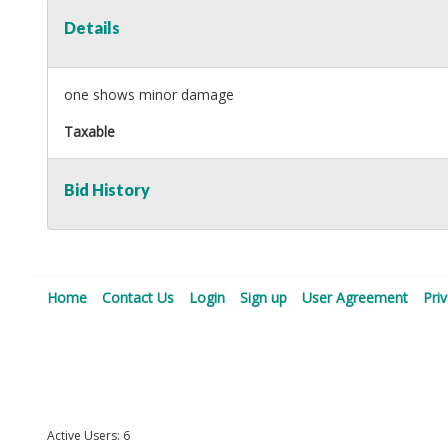
Details
one shows minor damage
Taxable
Bid History
Home
Contact Us
Login
Sign up
User Agreement
Pri
Active Users: 6