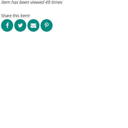
Item has been viewed 49 times
Share this item!