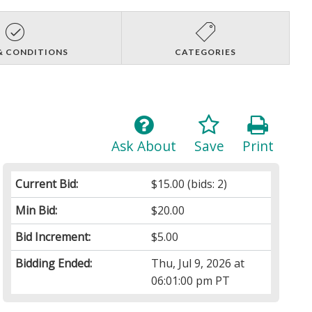
& CONDITIONS
CATEGORIES
Ask About
Save
Print
Current Bid:
$15.00
(bids: 2)
Min Bid:
$20.00
Bid Increment:
$5.00
Bidding Ended:
Thu, Jul 9, 2026 at
06:01:00 pm PT