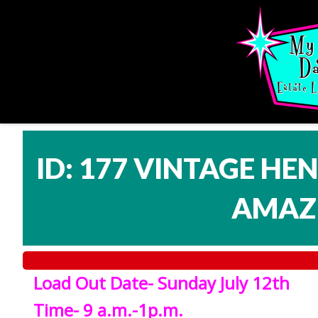
ID: 177 VINTAGE HE
AMAZI
Load Out Date- Sunday July 12th
Time- 9 a.m.-1p.m.