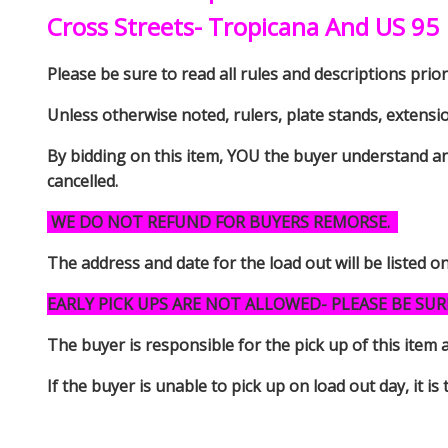
Cross Streets- Tropicana And US 95
Please be sure to read all rules and descriptions prior 
Unless otherwise noted, rulers, plate stands, extensi
By bidding on this item, YOU the buyer understand an
cancelled.
WE DO NOT REFUND FOR BUYERS REMORSE.
The address and date for the load out will be listed o
EARLY PICK UPS ARE NOT ALLOWED- PLEASE BE SUR
The buyer is responsible for the pick up of thi
If the buyer is unable to pick up on load out day, it