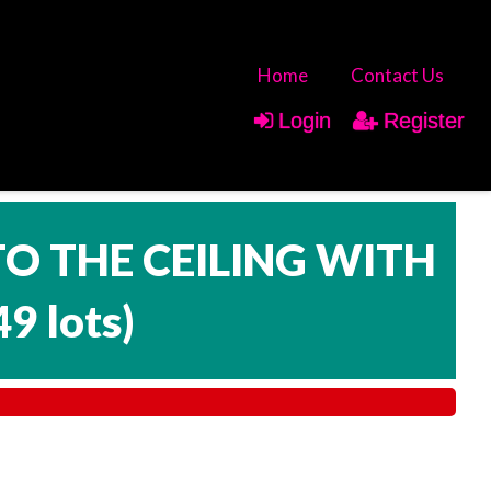
Home
Contact Us
Login
Register
TO THE CEILING WITH
49 lots
)