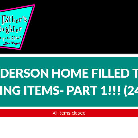
NDERSON HOME FILLED 
NG ITEMS- PART 1!!!
(
2
All items closed