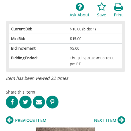
Ask About
Save
Print
Current Bid:
$10.00
(bids: 1)
Min Bid:
$15.00
Bid Increment:
$5.00
Bidding Ended:
Thu, Jul 9, 2026 at 06:16:00
pm PT
Item has been viewed 22 times
Share this item!
PREVIOUS ITEM
NEXT ITEM