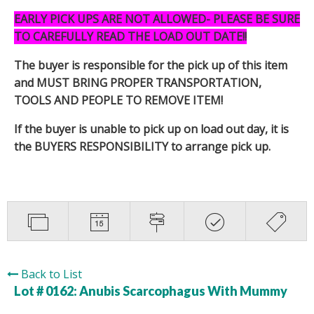
EARLY PICK UPS ARE NOT ALLOWED- PLEASE BE SURE
TO CAREFULLY READ THE LOAD OUT DATE!!
The buyer is responsible for the pick up of this item
and MUST BRING PROPER TRANSPORTATION,
TOOLS AND PEOPLE TO REMOVE ITEM!
If the buyer is unable to pick up on load out day, it is
the BUYERS RESPONSIBILITY to arrange pick up.
Back to List
Lot # 0162:
Anubis Scarcophagus With Mummy