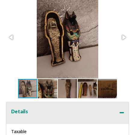
Details
Taxable