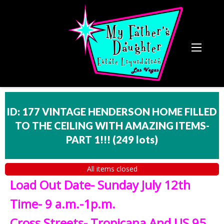
ID: 177 VINTAGE HENDERSON HOME FILLED
TO THE CEILING WITH AMAZING ITEMS-
PART 1!!!
(
249 lots
)
All items closed
Load Out Date- Sunday July 12th
Time- 9 a.m.-1p.m.
Cross Streets- Tropicana And US 95