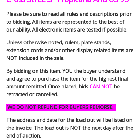
Please be sure to read all rules and descriptions prior
to bidding. All items are represented to the best of
our ability. All electronic items are tested if possible.
Unless otherwise noted, rulers, plate stands,
extension cords and/or other display related items are
NOT included in the sale.
By bidding on this item, YOU the buyer understand
and agree to purchase the item for the highest final
amount remitted. Once placed, bids
CAN NOT
be
retracted or cancelled.
WE DO NOT REFUND FOR BUYERS REMORSE.
The address and date for the load out will be listed on
the invoice. The load out is NOT the next day after the
end of auction.