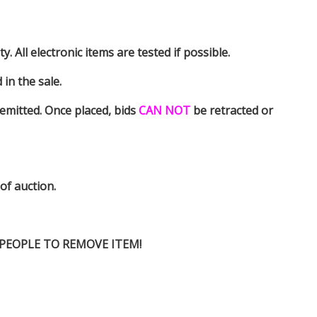
y. All electronic items are tested if possible.
in the sale.
emitted. Once placed, bids
CAN NOT
be retracted or
 of auction.
D PEOPLE TO REMOVE ITEM!