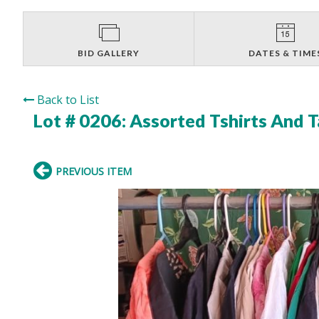
BID GALLERY
DATES & TIME
Back to List
Lot # 0206:
Assorted Tshirts And 
PREVIOUS ITEM