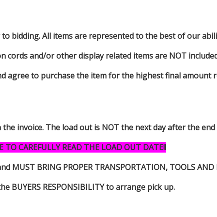
to bidding. All items are represented to the best of our abilit
on cords and/or other display related items are NOT included 
d agree to purchase the item for the highest final amount r
n the invoice. The load out is NOT the next day after the end
E TO CAREFULLY READ THE LOAD OUT DATE!!
s item and MUST BRING PROPER TRANSPORTATION, TOOLS AN
 is the BUYERS RESPONSIBILITY to arrange pick up.