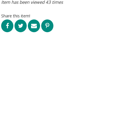
Item has been viewed 43 times
Share this item!