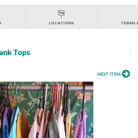
S
LOCATIONS
TERMS 
Tank Tops
NEXT ITEM