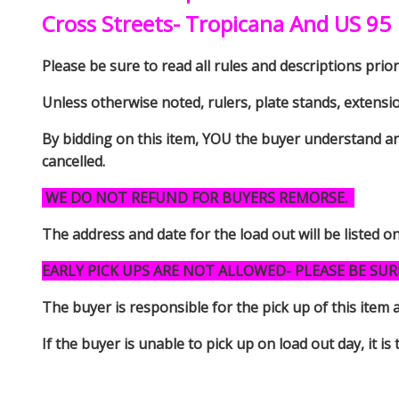
Cross Streets- Tropicana And US 95
Please be sure to read all rules and descriptions prior 
Unless otherwise noted, rulers, plate stands, extensi
By bidding on this item, YOU the buyer understand an
cancelled.
WE DO NOT REFUND FOR BUYERS REMORSE.
The address and date for the load out will be listed o
EARLY PICK UPS ARE NOT ALLOWED- PLEASE BE SUR
The buyer is responsible for the pick up of thi
If the buyer is unable to pick up on load out day, it