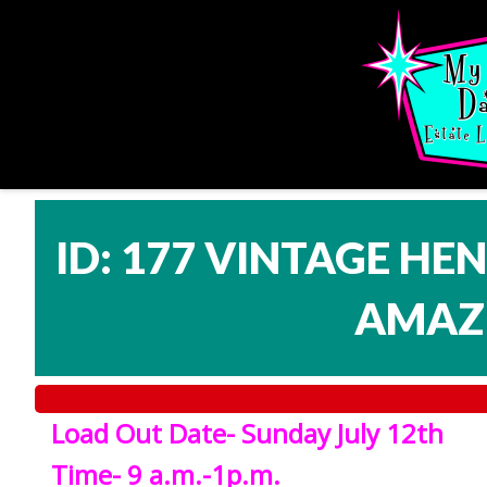
ID: 177 VINTAGE HE
AMAZI
Load Out Date- Sunday July 12th
Time- 9 a.m.-1p.m.