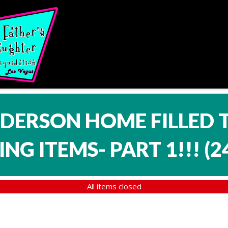
NDERSON HOME FILLED 
NG ITEMS- PART 1!!!
(
2
All items closed