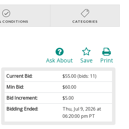
& CONDITIONS
CATEGORIES
Ask About
Save
Print
Current Bid:
$55.00
(bids: 11)
Min Bid:
$60.00
Bid Increment:
$5.00
Bidding Ended:
Thu, Jul 9, 2026 at
06:20:00 pm PT