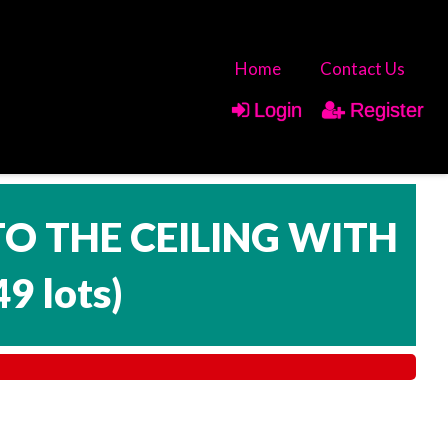
Home
Contact Us
Login
Register
TO THE CEILING WITH
49 lots
)