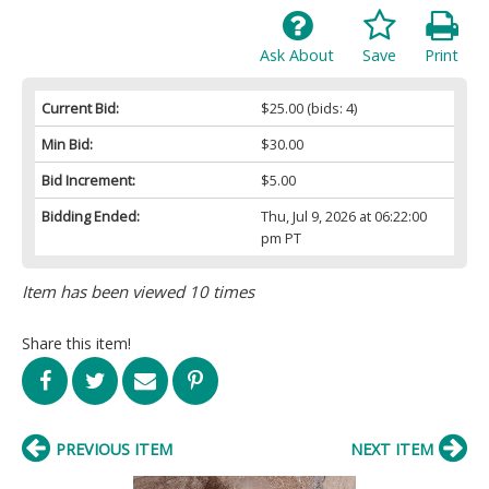
Ask About
Save
Print
Current Bid:
$25.00
(bids: 4)
Min Bid:
$30.00
Bid Increment:
$5.00
Bidding Ended:
Thu, Jul 9, 2026 at 06:22:00
pm PT
Item has been viewed 10 times
Share this item!
PREVIOUS ITEM
NEXT ITEM