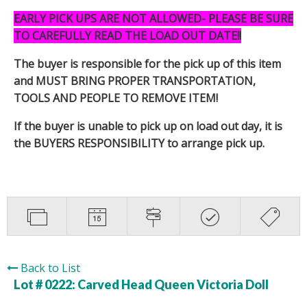
EARLY PICK UPS ARE NOT ALLOWED- PLEASE BE SURE
TO CAREFULLY READ THE LOAD OUT DATE!!
The buyer is responsible for the pick up of this item
and MUST BRING PROPER TRANSPORTATION,
TOOLS AND PEOPLE TO REMOVE ITEM!
If the buyer is unable to pick up on load out day, it is
the BUYERS RESPONSIBILITY to arrange pick up.
Back to List
Lot # 0222:
Carved Head Queen Victoria Doll