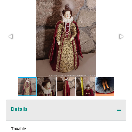
Details
Taxable