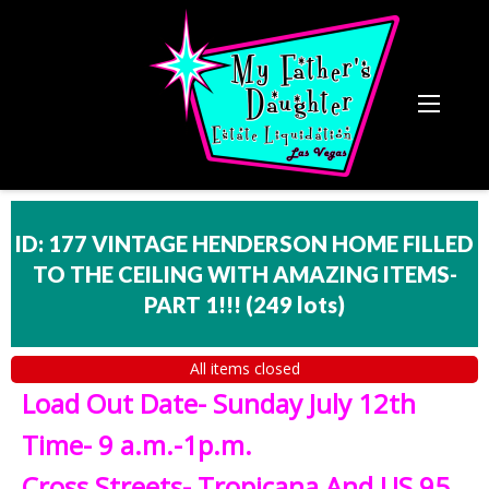
ID: 177 VINTAGE HENDERSON HOME FILLED
TO THE CEILING WITH AMAZING ITEMS-
PART 1!!!
(
249 lots
)
All items closed
Load Out Date- Sunday July 12th
Time- 9 a.m.-1p.m.
Cross Streets- Tropicana And US 95