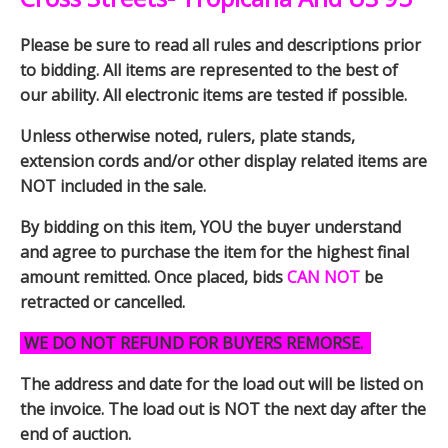
Please be sure to read all rules and descriptions prior
to bidding. All items are represented to the best of
our ability. All electronic items are tested if possible.
Unless otherwise noted, rulers, plate stands,
extension cords and/or other display related items are
NOT included in the sale.
By bidding on this item, YOU the buyer understand
and agree to purchase the item for the highest final
amount remitted. Once placed, bids
CAN NOT
be
retracted or cancelled.
WE DO NOT REFUND FOR BUYERS REMORSE.
The address and date for the load out will be listed on
the invoice. The load out is NOT the next day after the
end of auction.