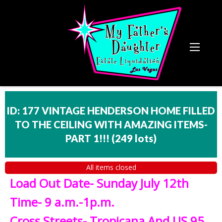
ID: 177 VINTAGE HENDERSON HOME FILLED
TO THE CEILING WITH AMAZING ITEMS-
PART 1!!!
(
249 lots
)
All items closed
Load Out Date- Sunday July 12th
Time- 9 a.m.-1p.m.
Cross Streets- Tropicana And US 95