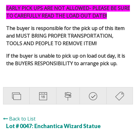
EARLY PICK UPS ARE NOT ALLOWED- PLEASE BE SURE
TO CAREFULLY READ THE LOAD OUT DATE!!
The buyer is responsible for the pick up of this item
and MUST BRING PROPER TRANSPORTATION,
TOOLS AND PEOPLE TO REMOVE ITEM!
If the buyer is unable to pick up on load out day, it is
the BUYERS RESPONSIBILITY to arrange pick up.
Back to List
Lot # 0047:
Enchantica Wizard Statue