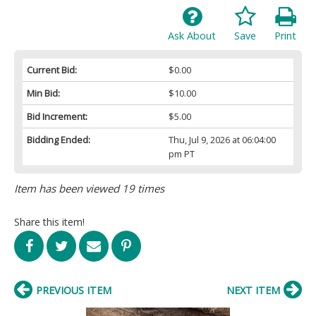
Ask About
Save
Print
Current Bid:
$0.00
Min Bid:
$10.00
Bid Increment:
$5.00
Bidding Ended:
Thu, Jul 9, 2026 at 06:04:00
pm PT
Item has been viewed 19 times
Share this item!
PREVIOUS ITEM
NEXT ITEM