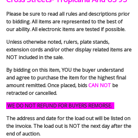
Please be sure to read all rules and descriptions prior
to bidding. All items are represented to the best of
our ability. All electronic items are tested if possible.
Unless otherwise noted, rulers, plate stands,
extension cords and/or other display related items are
NOT included in the sale.
By bidding on this item, YOU the buyer understand
and agree to purchase the item for the highest final
amount remitted. Once placed, bids
CAN NOT
be
retracted or cancelled.
WE DO NOT REFUND FOR BUYERS REMORSE.
The address and date for the load out will be listed on
the invoice. The load out is NOT the next day after the
end of auction.