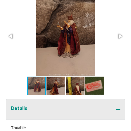
Details
Taxable