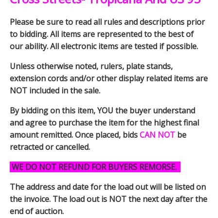
Please be sure to read all rules and descriptions prior
to bidding. All items are represented to the best of
our ability. All electronic items are tested if possible.
Unless otherwise noted, rulers, plate stands,
extension cords and/or other display related items are
NOT included in the sale.
By bidding on this item, YOU the buyer understand
and agree to purchase the item for the highest final
amount remitted. Once placed, bids
CAN NOT
be
retracted or cancelled.
WE DO NOT REFUND FOR BUYERS REMORSE.
The address and date for the load out will be listed on
the invoice. The load out is NOT the next day after the
end of auction.