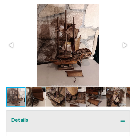
Details