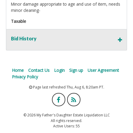
Minor damage appropriate to age and use of item, needs
minor cleaning-
Taxable
Bid History
Home
Contact Us
Login
Sign up
User Agreement
Privacy Policy
Page last refreshed Thu, Aug 6, 8:20am PT.
© 2026 My Father's Daughter Estate Liquidation LLC
All rights reserved.
Active Users: 55