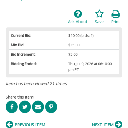
Ask About
Save
Print
Current Bid:
$10.00
(bids: 1)
Min Bid:
$15.00
Bid Increment:
$5.00
Bidding Ended:
Thu, Jul 9, 2026 at 06:10:00
pm PT
Item has been viewed 21 times
Share this item!
PREVIOUS ITEM
NEXT ITEM