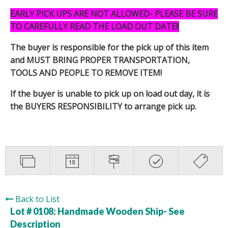
EARLY PICK UPS ARE NOT ALLOWED- PLEASE BE SURE
TO CAREFULLY READ THE LOAD OUT DATE!!
The buyer is responsible for the pick up of this item
and MUST BRING PROPER TRANSPORTATION,
TOOLS AND PEOPLE TO REMOVE ITEM!
If the buyer is unable to pick up on load out day, it is
the BUYERS RESPONSIBILITY to arrange pick up.
Back to List
Lot # 0108:
Handmade Wooden Ship- See
Description