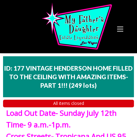
ID: 177 VINTAGE HENDERSON HOME FILLED
TO THE CEILING WITH AMAZING ITEMS-
PART 1!!!
(
249 lots
)
All items closed
Load Out Date- Sunday July 12th
Time- 9 a.m.-1p.m.
Cross Streets- Tropicana And US 95