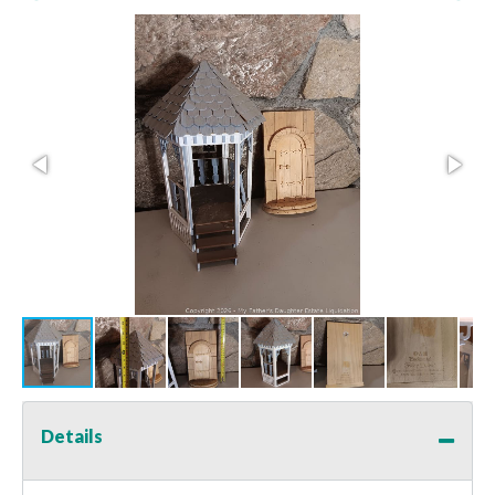
Details