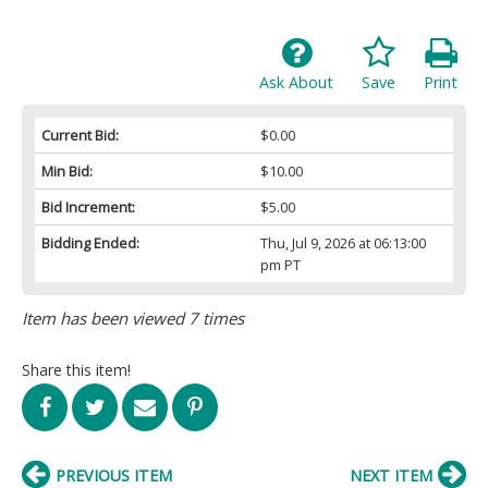
Ask About
Save
Print
Current Bid:
$0.00
Min Bid:
$10.00
Bid Increment:
$5.00
Bidding Ended:
Thu, Jul 9, 2026 at 06:13:00
pm PT
Item has been viewed 7 times
Share this item!
PREVIOUS ITEM
NEXT ITEM