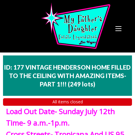
ID: 177 VINTAGE HENDERSON HOME FILLED
TO THE CEILING WITH AMAZING ITEMS-
PART 1!!!
(
249 lots
)
All items closed
Load Out Date- Sunday July 12th
Time- 9 a.m.-1p.m.
Cross Streets- Tropicana And US 95