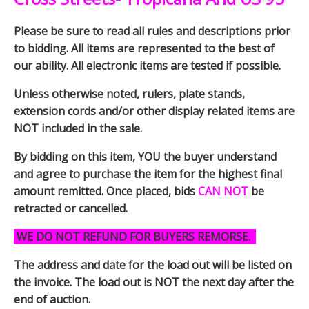
Please be sure to read all rules and descriptions prior
to bidding. All items are represented to the best of
our ability. All electronic items are tested if possible.
Unless otherwise noted, rulers, plate stands,
extension cords and/or other display related items are
NOT included in the sale.
By bidding on this item, YOU the buyer understand
and agree to purchase the item for the highest final
amount remitted. Once placed, bids
CAN NOT
be
retracted or cancelled.
WE DO NOT REFUND FOR BUYERS REMORSE.
The address and date for the load out will be listed on
the invoice. The load out is NOT the next day after the
end of auction.