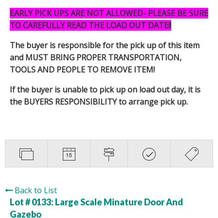
EARLY PICK UPS ARE NOT ALLOWED- PLEASE BE SURE
TO CAREFULLY READ THE LOAD OUT DATE!!
The buyer is responsible for the pick up of this item
and MUST BRING PROPER TRANSPORTATION,
TOOLS AND PEOPLE TO REMOVE ITEM!
If the buyer is unable to pick up on load out day, it is
the BUYERS RESPONSIBILITY to arrange pick up.
Back to List
Lot # 0133:
Large Scale Minature Door And
Gazebo