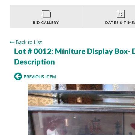
BID GALLERY
DATES & TIME
Back to List
Lot # 0012:
Miniture Display Box-
Description
PREVIOUS ITEM