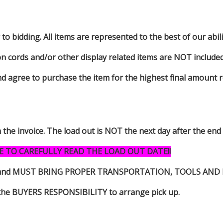
to bidding. All items are represented to the best of our abilit
on cords and/or other display related items are NOT included 
d agree to purchase the item for the highest final amount r
n the invoice. The load out is NOT the next day after the end
E TO CAREFULLY READ THE LOAD OUT DATE!!
s item and MUST BRING PROPER TRANSPORTATION, TOOLS AN
 is the BUYERS RESPONSIBILITY to arrange pick up.