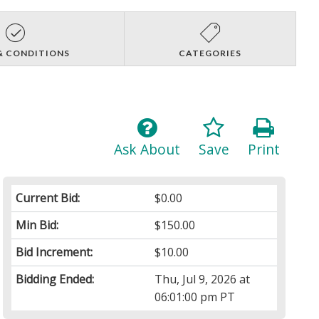
& CONDITIONS
CATEGORIES
Ask About
Save
Print
Current Bid:
$0.00
Min Bid:
$150.00
Bid Increment:
$10.00
Bidding Ended:
Thu, Jul 9, 2026 at
06:01:00 pm PT