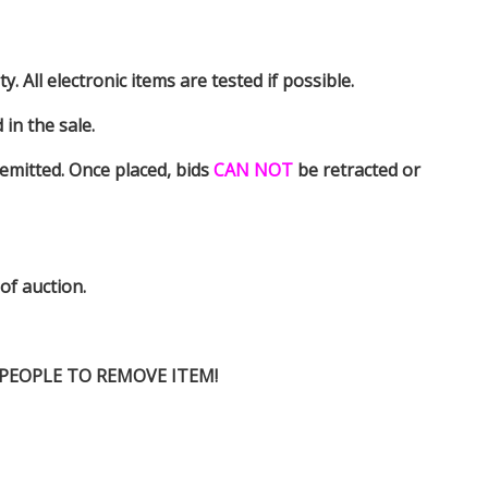
y. All electronic items are tested if possible.
in the sale.
emitted. Once placed, bids
CAN NOT
be retracted or
 of auction.
D PEOPLE TO REMOVE ITEM!