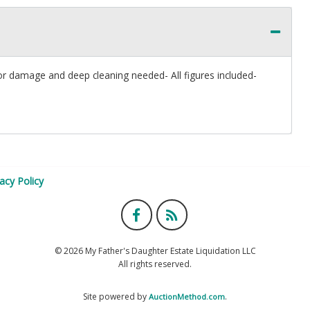
or damage and deep cleaning needed- All figures included-
vacy Policy
© 2026 My Father's Daughter Estate Liquidation LLC
All rights reserved.
Site powered by
.
AuctionMethod.com