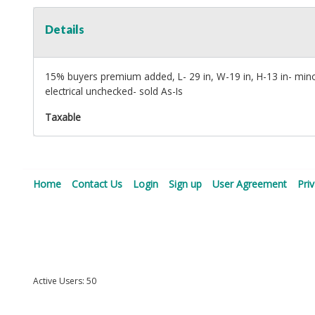
Details
15% buyers premium added, L- 29 in, W-19 in, H-13 in- min
electrical unchecked- sold As-Is
Taxable
Home
Contact Us
Login
Sign up
User Agreement
Pri
Active Users: 50