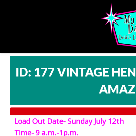
ID: 177 VINTAGE HE
AMAZI
Load Out Date- Sunday July 12th
Time- 9 a.m.-1p.m.