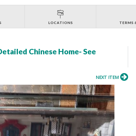
S
LOCATIONS
TERMS 
 Detailed Chinese Home- See
NEXT ITEM