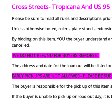
Cross Streets- Tropicana And US 95
Please be sure to read all rules and descriptions prior 
Unless otherwise noted, rulers, plate stands, extensi
By bidding on this item, YOU the buyer understand an
cancelled.
WE DO NOT REFUND FOR BUYERS REMORSE.
The address and date for the load out will be listed o
EARLY PICK UPS ARE NOT ALLOWED- PLEASE BE SUR
The buyer is responsible for the pick up of thi
If the buyer is unable to pick up on load out day, it