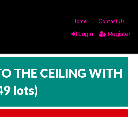
Home
Contact Us
Login
Register
TO THE CEILING WITH
49 lots
)