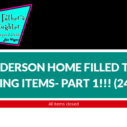
NDERSON HOME FILLED 
NG ITEMS- PART 1!!!
(
2
All items closed