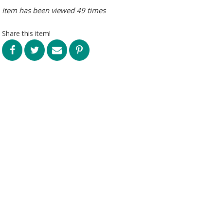
Item has been viewed 49 times
Share this item!