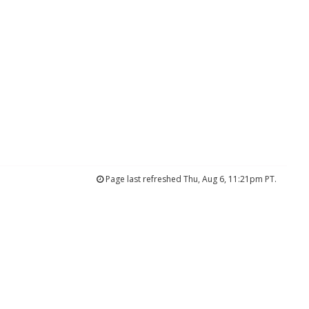
Page last refreshed Thu, Aug 6, 11:21pm PT.