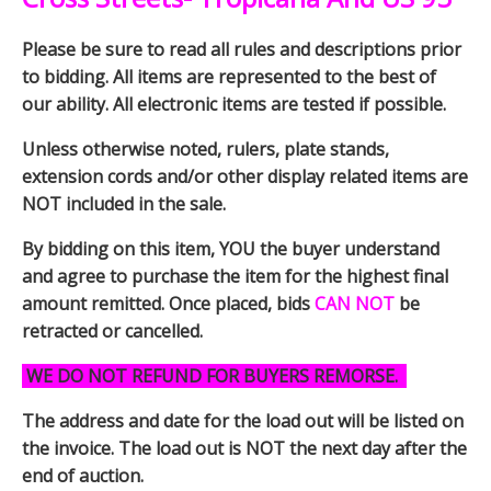
Please be sure to read all rules and descriptions prior
to bidding. All items are represented to the best of
our ability. All electronic items are tested if possible.
Unless otherwise noted, rulers, plate stands,
extension cords and/or other display related items are
NOT included in the sale.
By bidding on this item, YOU the buyer understand
and agree to purchase the item for the highest final
amount remitted. Once placed, bids
CAN NOT
be
retracted or cancelled.
WE DO NOT REFUND FOR BUYERS REMORSE.
The address and date for the load out will be listed on
the invoice. The load out is NOT the next day after the
end of auction.