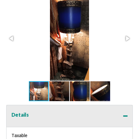
Details
Taxable