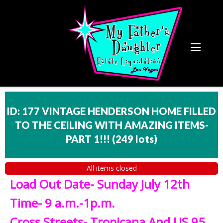
ID: 177 VINTAGE HENDERSON HOME FILLED
TO THE CEILING WITH AMAZING ITEMS-
PART 1!!!
(
249 lots
)
All items closed
Load Out Date- Sunday July 12th
Time- 9 a.m.-1p.m.
Cross Streets- Tropicana And US 95