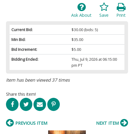
Ask About
Save
Print
Current Bid:
$30.00
(bids: 5)
Min Bid:
$35.00
Bid Increment:
$5.00
Bidding Ended:
Thu, Jul 9, 2026 at 06:15:00
pm PT
Item has been viewed 37 times
Share this item!
PREVIOUS ITEM
NEXT ITEM