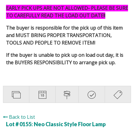
EARLY PICK UPS ARE NOT ALLOWED- PLEASE BE SURE
TO CAREFULLY READ THE LOAD OUT DATE!!
The buyer is responsible for the pick up of this item
and MUST BRING PROPER TRANSPORTATION,
TOOLS AND PEOPLE TO REMOVE ITEM!
If the buyer is unable to pick up on load out day, it is
the BUYERS RESPONSIBILITY to arrange pick up.
Back to List
Lot # 0155:
Neo Classic Style Floor Lamp