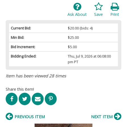
Ask About
Save
Print
Current Bid:
$20.00
(bids: 4)
Min Bid:
$25.00
Bid Increment:
$5.00
Bidding Ended:
Thu, Jul 9, 2026 at 06:08:00
pm PT
Item has been viewed 28 times
Share this item!
PREVIOUS ITEM
NEXT ITEM