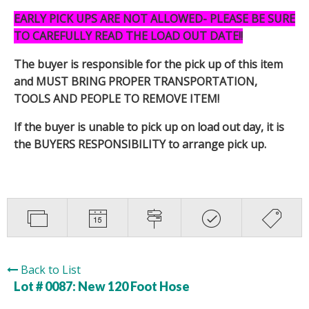
EARLY PICK UPS ARE NOT ALLOWED- PLEASE BE SURE
TO CAREFULLY READ THE LOAD OUT DATE!!
The buyer is responsible for the pick up of this item
and MUST BRING PROPER TRANSPORTATION,
TOOLS AND PEOPLE TO REMOVE ITEM!
If the buyer is unable to pick up on load out day, it is
the BUYERS RESPONSIBILITY to arrange pick up.
Back to List
Lot # 0087:
New 120 Foot Hose