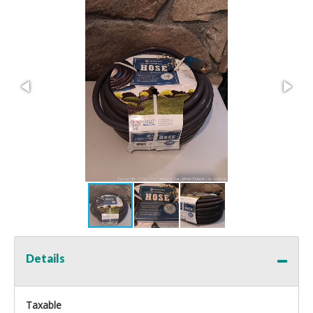
Details
Taxable