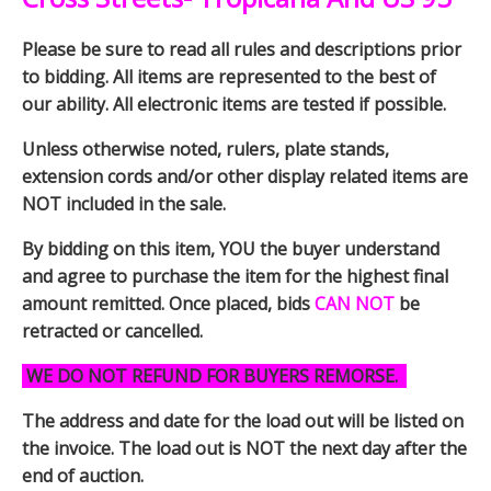
Please be sure to read all rules and descriptions prior
to bidding. All items are represented to the best of
our ability. All electronic items are tested if possible.
Unless otherwise noted, rulers, plate stands,
extension cords and/or other display related items are
NOT included in the sale.
By bidding on this item, YOU the buyer understand
and agree to purchase the item for the highest final
amount remitted. Once placed, bids
CAN NOT
be
retracted or cancelled.
WE DO NOT REFUND FOR BUYERS REMORSE.
The address and date for the load out will be listed on
the invoice. The load out is NOT the next day after the
end of auction.