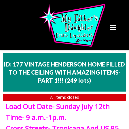
ID: 177 VINTAGE HENDERSON HOME FILLED
TO THE CEILING WITH AMAZING ITEMS-
PART 1!!!
(
249 lots
)
All items closed
Load Out Date- Sunday July 12th
Time- 9 a.m.-1p.m.
Cross Streets- Tropicana And US 95