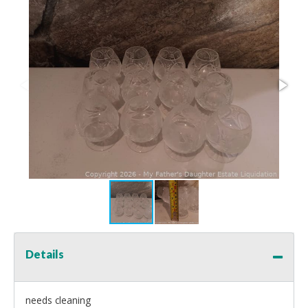
Details
needs cleaning