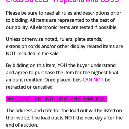
Please be sure to read all rules and descriptions prior
to bidding. All items are represented to the best of
our ability. All electronic items are tested if possible.
Unless otherwise noted, rulers, plate stands,
extension cords and/or other display related items are
NOT included in the sale.
By bidding on this item, YOU the buyer understand
and agree to purchase the item for the highest final
amount remitted. Once placed, bids
CAN NOT
be
retracted or cancelled.
WE DO NOT REFUND FOR BUYERS REMORSE.
The address and date for the load out will be listed on
the invoice. The load out is NOT the next day after the
end of auction.