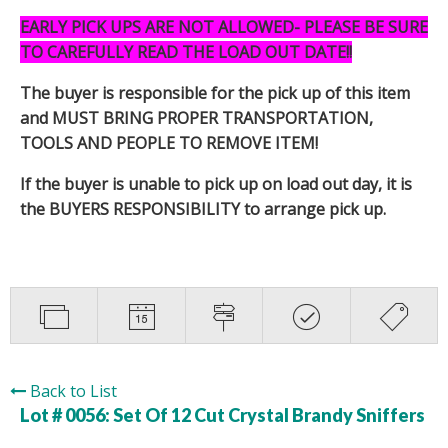
EARLY PICK UPS ARE NOT ALLOWED- PLEASE BE SURE
TO CAREFULLY READ THE LOAD OUT DATE!!
The buyer is responsible for the pick up of this item
and MUST BRING PROPER TRANSPORTATION,
TOOLS AND PEOPLE TO REMOVE ITEM!
If the buyer is unable to pick up on load out day, it is
the BUYERS RESPONSIBILITY to arrange pick up.
Back to List
Lot # 0056:
Set Of 12 Cut Crystal Brandy Sniffers