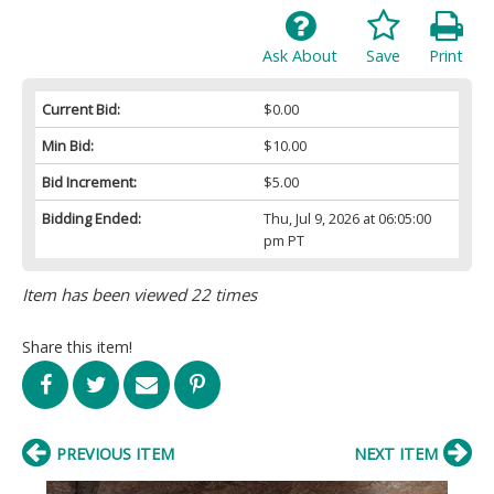
Ask About
Save
Print
Current Bid:
$0.00
Min Bid:
$10.00
Bid Increment:
$5.00
Bidding Ended:
Thu, Jul 9, 2026 at 06:05:00
pm PT
Item has been viewed 22 times
Share this item!
PREVIOUS ITEM
NEXT ITEM