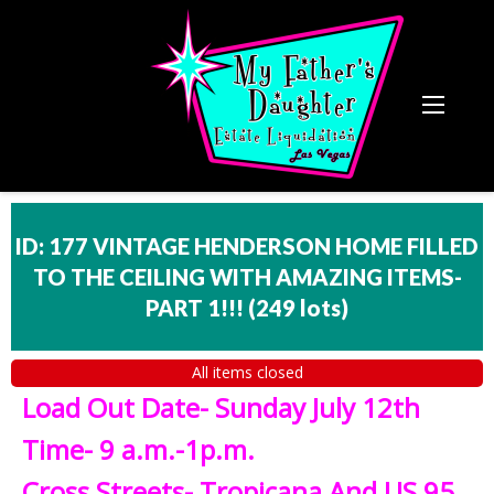
ID: 177 VINTAGE HENDERSON HOME FILLED
TO THE CEILING WITH AMAZING ITEMS-
PART 1!!!
(
249 lots
)
All items closed
Load Out Date- Sunday July 12th
Time- 9 a.m.-1p.m.
Cross Streets- Tropicana And US 95