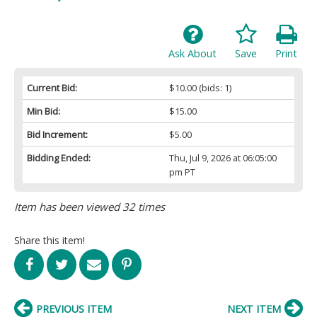
Ask About
Save
Print
Current Bid:
$10.00
(bids: 1)
Min Bid:
$15.00
Bid Increment:
$5.00
Bidding Ended:
Thu, Jul 9, 2026 at 06:05:00
pm PT
Item has been viewed 32 times
Share this item!
PREVIOUS ITEM
NEXT ITEM