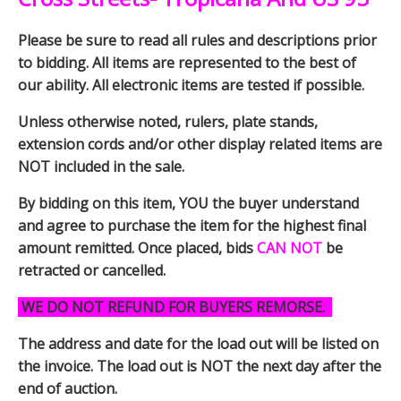
Please be sure to read all rules and descriptions prior
to bidding. All items are represented to the best of
our ability. All electronic items are tested if possible.
Unless otherwise noted, rulers, plate stands,
extension cords and/or other display related items are
NOT included in the sale.
By bidding on this item, YOU the buyer understand
and agree to purchase the item for the highest final
amount remitted. Once placed, bids
CAN NOT
be
retracted or cancelled.
WE DO NOT REFUND FOR BUYERS REMORSE.
The address and date for the load out will be listed on
the invoice. The load out is NOT the next day after the
end of auction.