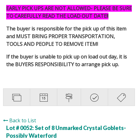
EARLY PICK UPS ARE NOT ALLOWED- PLEASE BE SURE
TO CAREFULLY READ THE LOAD OUT DATE!!
The buyer is responsible for the pick up of this item
and MUST BRING PROPER TRANSPORTATION,
TOOLS AND PEOPLE TO REMOVE ITEM!
If the buyer is unable to pick up on load out day, it is
the BUYERS RESPONSIBILITY to arrange pick up.
Back to List
Lot # 0052:
Set of 8 Unmarked Crystal Goblets-
Possibly Waterford