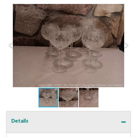
Details