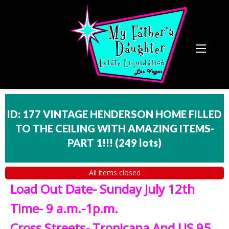
ID: 177 VINTAGE HENDERSON HOME FILLED
TO THE CEILING WITH AMAZING ITEMS-
PART 1!!!
(
249 lots
)
All items closed
Load Out Date- Sunday July 12th
Time- 9 a.m.-1p.m.
Cross Streets- Tropicana And US 95