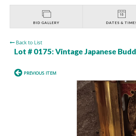
BID GALLERY
DATES & TIME
Back to List
Lot # 0175:
Vintage Japanese Buddh
PREVIOUS ITEM