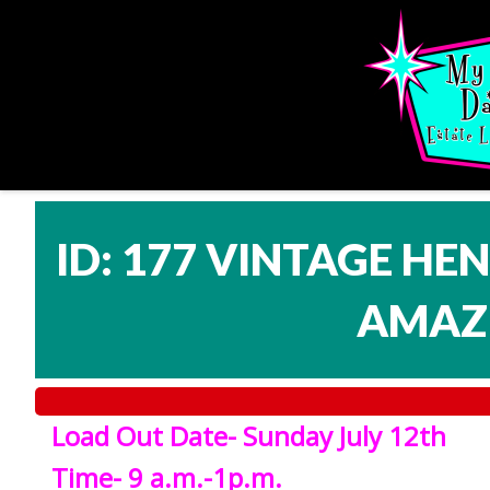
ID: 177 VINTAGE HE
AMAZI
Load Out Date- Sunday July 12th
Time- 9 a.m.-1p.m.