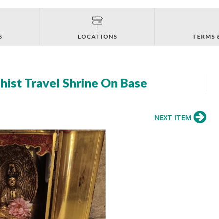
S
LOCATIONS
TERMS 
ist Travel Shrine On Base
NEXT ITEM