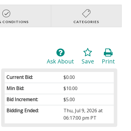
& CONDITIONS
CATEGORIES
Ask About
Save
Print
Current Bid:
$0.00
Min Bid:
$10.00
Bid Increment:
$5.00
Bidding Ended:
Thu, Jul 9, 2026 at
06:17:00 pm PT