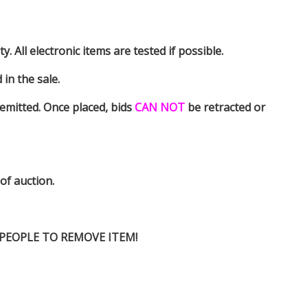
y. All electronic items are tested if possible.
in the sale.
emitted. Once placed, bids
CAN NOT
be retracted or
 of auction.
D PEOPLE TO REMOVE ITEM!