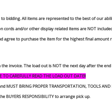
to bidding. All items are represented to the best of our abilit
on cords and/or other display related items are NOT included 
d agree to purchase the item for the highest final amount r
n the invoice. The load out is NOT the next day after the end
E TO CAREFULLY READ THE LOAD OUT DATE!!
s item and MUST BRING PROPER TRANSPORTATION, TOOLS AN
 is the BUYERS RESPONSIBILITY to arrange pick up.