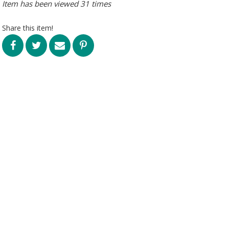
Item has been viewed 31 times
Share this item!