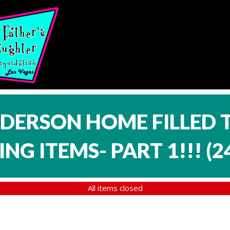
NDERSON HOME FILLED 
NG ITEMS- PART 1!!!
(
2
All items closed