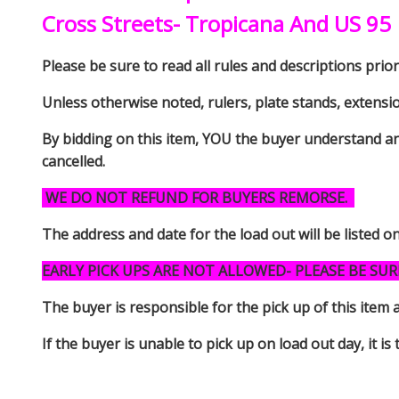
Cross Streets- Tropicana And US 95
Please be sure to read all rules and descriptions prior 
Unless otherwise noted, rulers, plate stands, extensi
By bidding on this item, YOU the buyer understand an
cancelled.
WE DO NOT REFUND FOR BUYERS REMORSE.
The address and date for the load out will be listed o
EARLY PICK UPS ARE NOT ALLOWED- PLEASE BE SUR
The buyer is responsible for the pick up of thi
If the buyer is unable to pick up on load out day, it