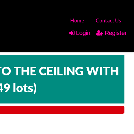
Home
Contact Us
Login
Register
TO THE CEILING WITH
49 lots
)