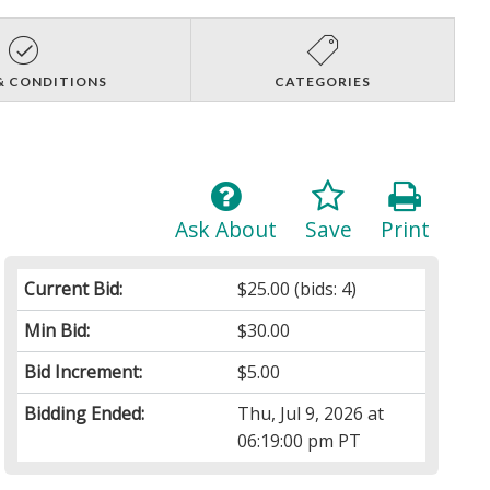
& CONDITIONS
CATEGORIES
Ask About
Save
Print
Current Bid:
$25.00
(bids: 4)
Min Bid:
$30.00
Bid Increment:
$5.00
Bidding Ended:
Thu, Jul 9, 2026 at
06:19:00 pm PT