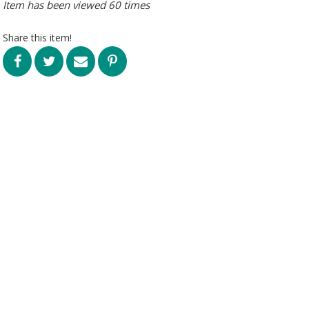
Item has been viewed 60 times
Share this item!