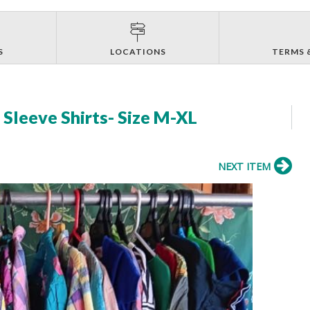
S
LOCATIONS
TERMS 
Sleeve Shirts- Size M-XL
NEXT ITEM