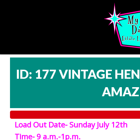
ID: 177 VINTAGE HE
AMAZI
Load Out Date- Sunday July 12th
Time- 9 a.m.-1p.m.