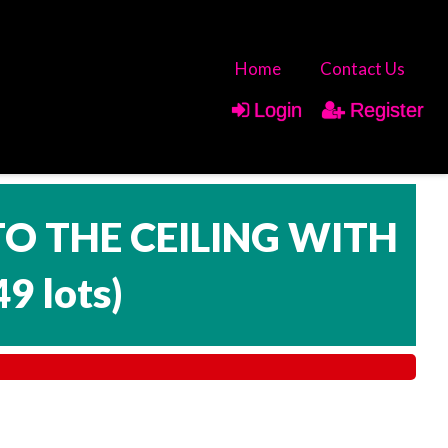
Home
Contact Us
Login
Register
TO THE CEILING WITH
49 lots
)