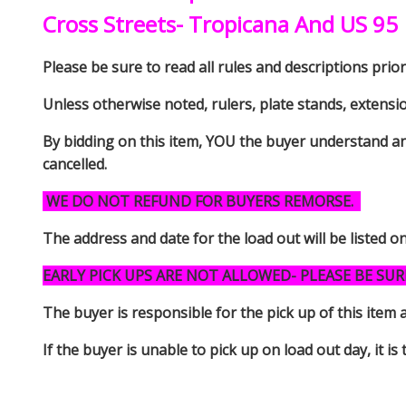
Cross Streets- Tropicana And US 95
Please be sure to read all rules and descriptions prior 
Unless otherwise noted, rulers, plate stands, extensi
By bidding on this item, YOU the buyer understand an
cancelled.
WE DO NOT REFUND FOR BUYERS REMORSE.
The address and date for the load out will be listed o
EARLY PICK UPS ARE NOT ALLOWED- PLEASE BE SUR
The buyer is responsible for the pick up of thi
If the buyer is unable to pick up on load out day, it