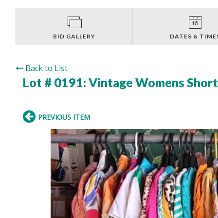
BID GALLERY
DATES & TIME
Back to List
Lot # 0191:
Vintage Womens Short 
PREVIOUS ITEM