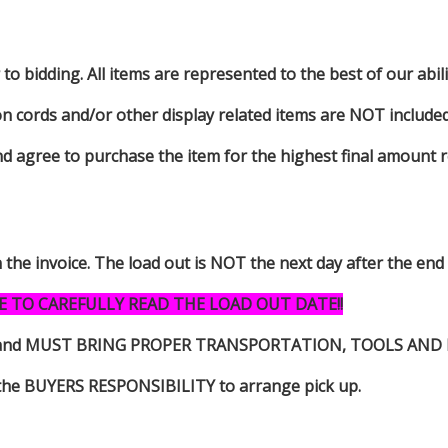
to bidding. All items are represented to the best of our abilit
on cords and/or other display related items are NOT included 
d agree to purchase the item for the highest final amount r
n the invoice. The load out is NOT the next day after the end
E TO CAREFULLY READ THE LOAD OUT DATE!!
s item and MUST BRING PROPER TRANSPORTATION, TOOLS AN
 is the BUYERS RESPONSIBILITY to arrange pick up.