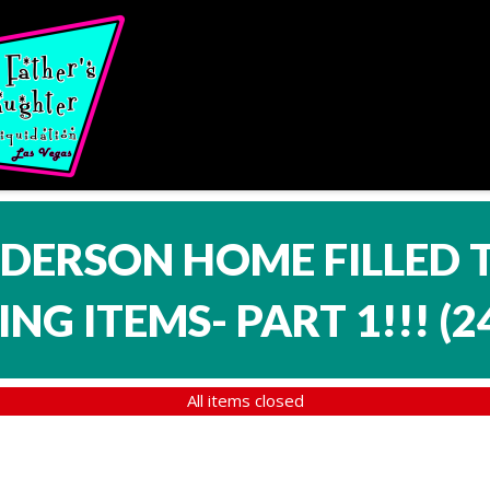
NDERSON HOME FILLED 
NG ITEMS- PART 1!!!
(
2
All items closed