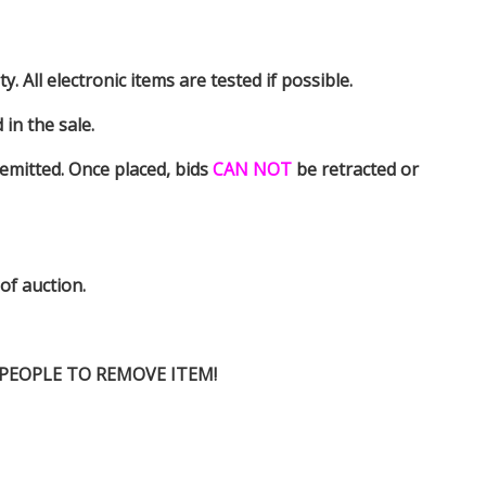
y. All electronic items are tested if possible.
in the sale.
emitted. Once placed, bids
CAN NOT
be retracted or
 of auction.
D PEOPLE TO REMOVE ITEM!